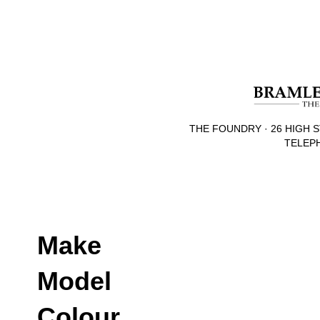
THE FOUNDRY · 26 HIGH S
TELEPH
Make
Model
Colour