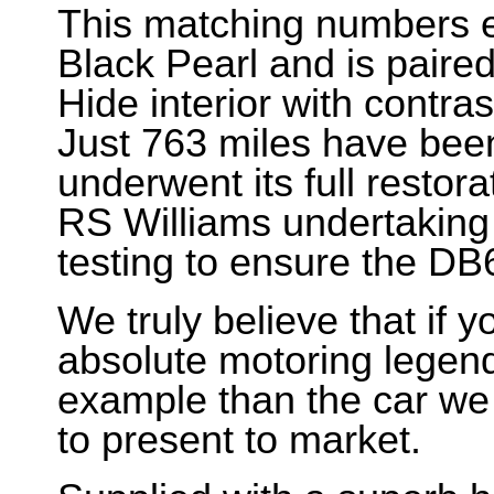
This matching numbers e
Black Pearl and is paire
Hide interior with contra
Just 763 miles have bee
underwent its full restor
RS Williams undertaking
testing to ensure the DB6
We truly believe that if y
absolute motoring legend 
example than the car we
to present to market.