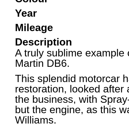
Year
Mileage
Description
A truly sublime example o
Martin DB6.
This splendid motorcar h
restoration, looked after
the business, with Spray
but the engine, as this w
Williams.