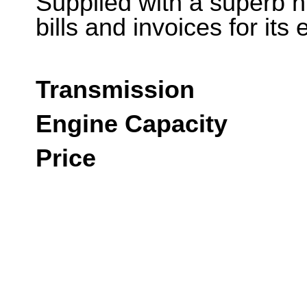
Supplied with a superb h
bills and invoices for it
Transmission
Engine Capacity
Price