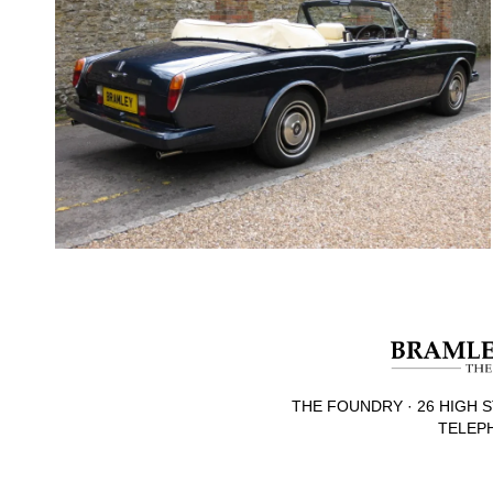
THE FOUNDRY · 26 HIGH S
TELEPH