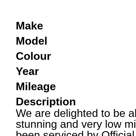
Make
Model
Colour
Year
Mileage
Description
We are delighted to be abl
stunning and very low m
been serviced by Officia