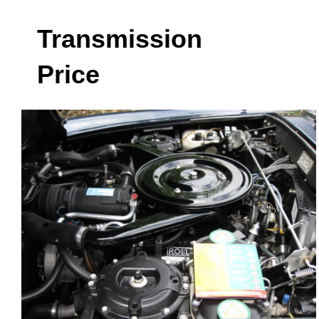
Transmission
Price