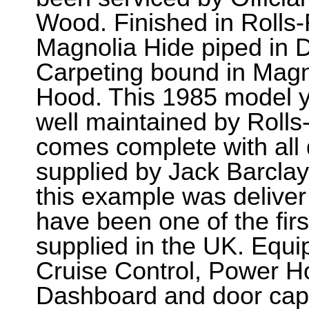
Wood. Finished in Rolls
Magnolia Hide piped in D
Carpeting bound in Magn
Hood. This 1985 model y
well maintained by Roll
comes complete with all 
supplied by Jack Barcla
this example was delive
have been one of the fir
supplied in the UK. Equi
Cruise Control, Power H
Dashboard and door capp