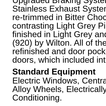
Upgraded Braking Syste
Stainless Exhaust Syste
re-trimmed in Bitter Cho
contrasting Light Grey Pi
finished in Light Grey a
(920) by Wilton. All of th
refinished and door pocke
doors, which included in
Standard Equipment
Electric Windows, Centra
Alloy Wheels, Electricall
Conditioning.