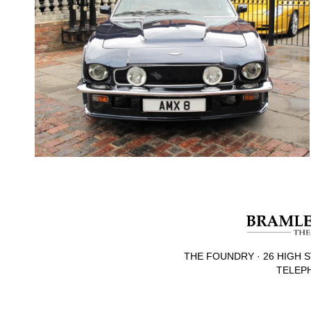
THE FOUNDRY · 26 HIGH S
TELEPH