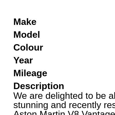
Make
Model
Colour
Year
Mileage
Description
We are delighted to be abl
stunning and recently re
Aston Martin V8 Vantage