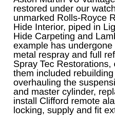
restored under our watchf
unmarked Rolls-Royce R
Hide Interior, piped in L
Hide Carpeting and Lam
example has undergone a
metal respray and full re
Spray Tec Restorations,
them included rebuilding
overhauling the suspens
and master cylinder, repl
install Clifford remote a
locking, supply and fit e