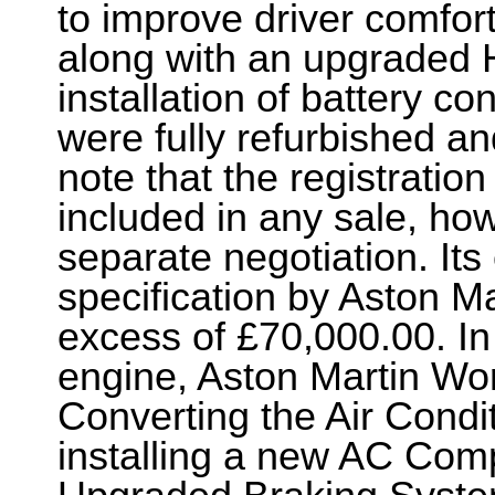
to improve driver comfor
along with an upgraded 
installation of battery c
were fully refurbished an
note that the registratio
included in any sale, howe
separate negotiation. Its 
specification by Aston Ma
excess of £70,000.00. In 
engine, Aston Martin Wor
Converting the Air Condi
installing a new AC Compr