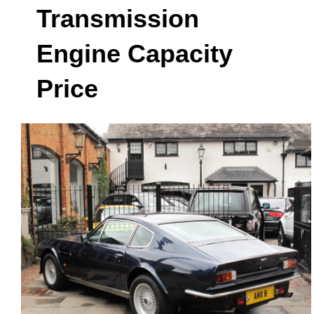
Transmission
Engine Capacity
Price