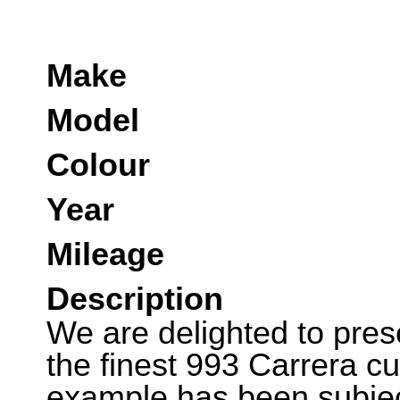
Make
Model
Colour
Year
Mileage
Description
We are delighted to pres
the finest 993 Carrera cu
example has been subjec