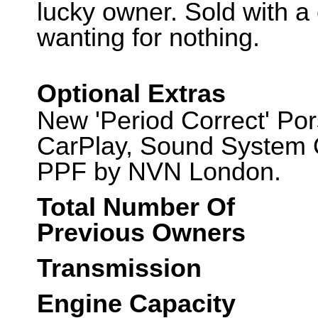
lucky owner. Sold with a
wanting for nothing.
Optional Extras
New 'Period Correct' Po
CarPlay, Sound System O
PPF by NVN London.
Total Number Of
Previous Owners
Transmission
Engine Capacity