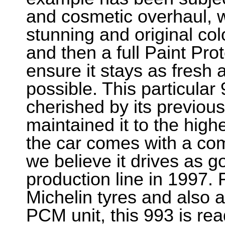
and cosmetic overhaul, wit
stunning and original col
and then a full Paint Pro
ensure it stays as fresh 
possible. This particular
cherished by its previous
maintained it to the highe
the car comes with a com
we believe it drives as go
production line in 1997. 
Michelin tyres and also a
PCM unit, this 993 is rea