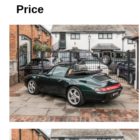
Price