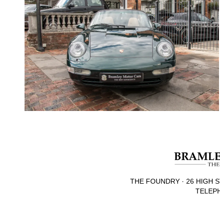
THE FOUNDRY · 26 HIGH S
TELEPH