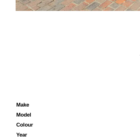
Make
Model
Colour
Year