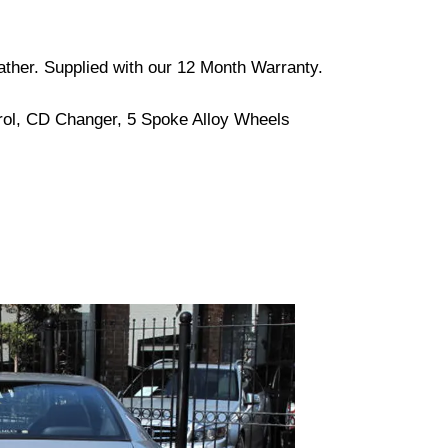
Leather. Supplied with our 12 Month Warranty.
trol, CD Changer, 5 Spoke Alloy Wheels