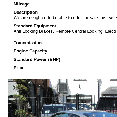
Mileage
Description
We are delighted to be able to offer for sale this exc
Standard Equipment
Anti Locking Brakes, Remote Central Locking, Electr
Transmission
Engine Capacity
Standard Power (BHP)
Price