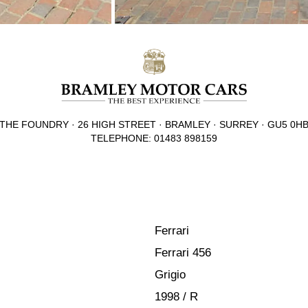
THE FOUNDRY · 26 HIGH STREET · BRAMLEY · SURREY · GU5 0H
TELEPHONE: 01483 898159
Ferrari
Ferrari 456
Grigio
1998 / R