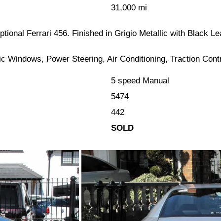
31,000 mi
eptional Ferrari 456. Finished in Grigio Metallic with Black 
ic Windows, Power Steering, Air Conditioning, Traction Con
5 speed Manual
5474
442
SOLD