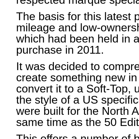
respected marque special
The basis for this latest
mileage and low-ownersh
which had been held in a 
purchase in 2011.
It was decided to compre
create something new in
convert it to a Soft-Top,
the style of a US specifi
were built for the North
same time as the 50 Edit
This offers a number of b