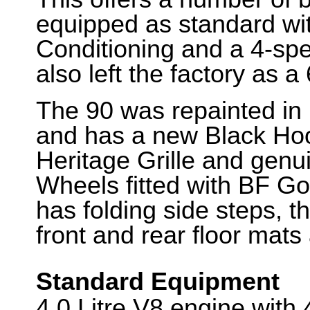
equipped as standard with
Conditioning and a 4-spe
also left the factory as a
The 90 was repainted in 
and has a new Black Hood
Heritage Grille and genu
Wheels fitted with BF Good
has folding side steps, 
front and rear floor mats
Standard Equipment
4.0 Litre V8 engine wit