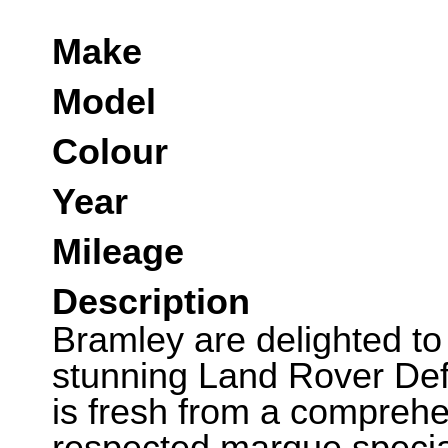
Make
Model
Colour
Year
Mileage
Description
Bramley are delighted to 
stunning Land Rover Def
is fresh from a comprehe