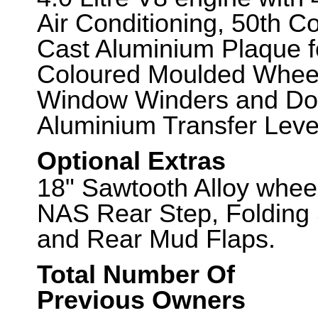
Air Conditioning, 50th 
Cast Aluminium Plaque fo
Coloured Moulded Wheel
Window Winders and Doo
Aluminium Transfer Leve
Optional Extras
18" Sawtooth Alloy wheel
NAS Rear Step, Folding 
and Rear Mud Flaps.
Total Number Of
Previous Owners