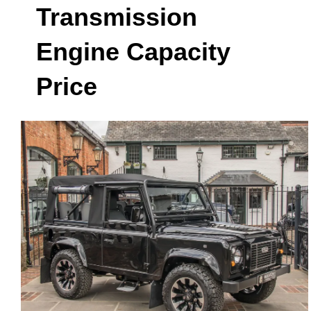
Transmission
Engine Capacity
Price