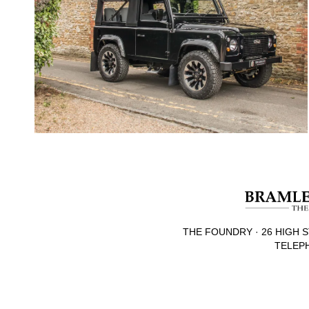
THE FOUNDRY · 26 HIGH S
TELEPH