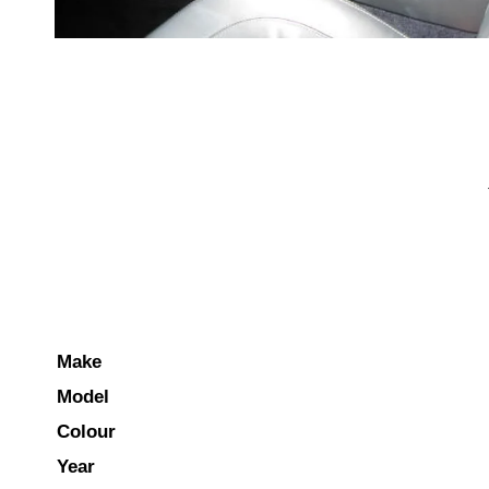
Make
Model
Colour
Year