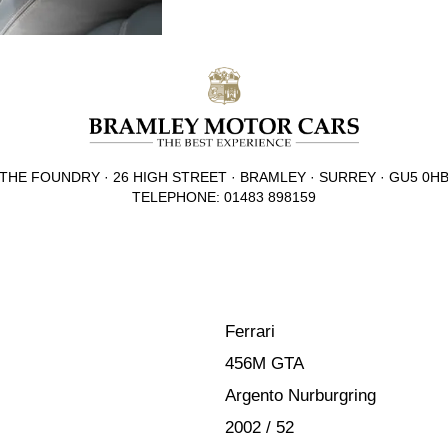
THE FOUNDRY · 26 HIGH STREET · BRAMLEY · SURREY · GU5 0H
TELEPHONE: 01483 898159
Ferrari
456M GTA
Argento Nurburgring
2002 / 52