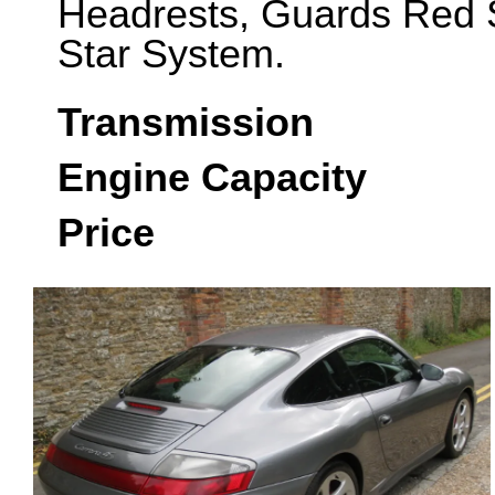
Headrests, Guards Red S
Star System.
Transmission
Engine Capacity
Price