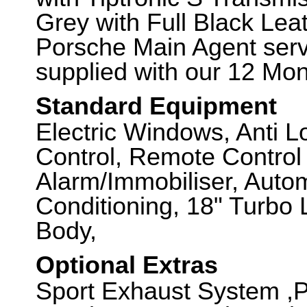
Grey with Full Black Leat
Porsche Main Agent servi
supplied with our 12 Mo
Standard Equipment
Electric Windows, Anti L
Control, Remote Control 
Alarm/Immobiliser, Autom
Conditioning, 18" Turbo
Body,
Optional Extras
Sport Exhaust System ,