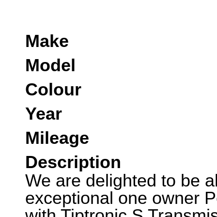
Make
Model
Colour
Year
Mileage
Description
We are delighted to be abl
exceptional one owner 
with Tiptronic S Transmi