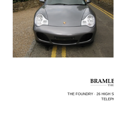
THE FOUNDRY · 26 HIGH S
TELEPH