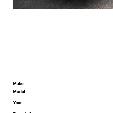
Make
Model
Year