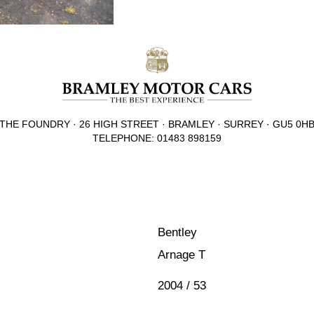
THE FOUNDRY · 26 HIGH STREET · BRAMLEY · SURREY · GU5 0H
TELEPHONE: 01483 898159
Bentley
Arnage T
2004 / 53