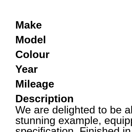
Make
Model
Colour
Year
Mileage
Description
We are delighted to be abl
stunning example, equipp
specification. Finished i