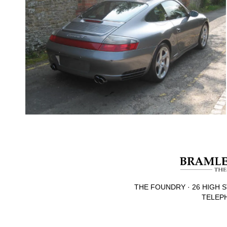
THE FOUNDRY · 26 HIGH S
TELEPH