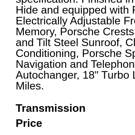
Hide and equipped with 
Electrically Adjustable F
Memory, Porsche Crests t
and Tilt Steel Sunroof, C
Conditioning, Porsche 
Navigation and Telepho
Autochanger, 18" Turbo 
Miles.
Transmission
Price