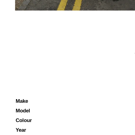
Make
Model
Colour
Year