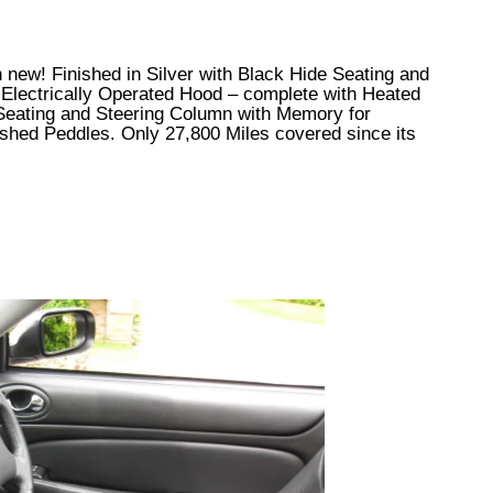
en new! Finished in Silver with Black Hide Seating and
 Electrically Operated Hood – complete with Heated
 Seating and Steering Column with Memory for
ished Peddles. Only 27,800 Miles covered since its