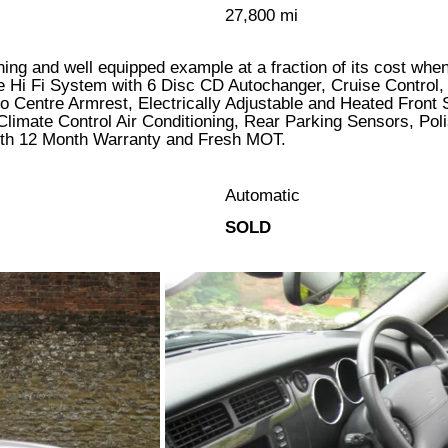
27,800 mi
unning and well equipped example at a fraction of its cost wh
 Hi Fi System with 6 Disc CD Autochanger, Cruise Control,
o Centre Armrest, Electrically Adjustable and Heated Front
Climate Control Air Conditioning, Rear Parking Sensors, Pol
d with 12 Month Warranty and Fresh MOT.
Automatic
SOLD