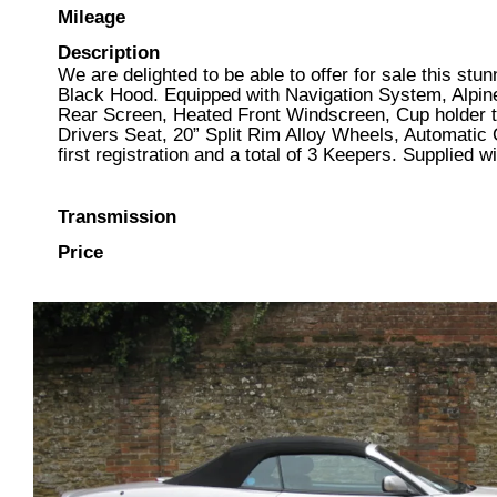
Mileage
Description
We are delighted to be able to offer for sale this st
Black Hood. Equipped with Navigation System, Alpine
Rear Screen, Heated Front Windscreen, Cup holder t
Drivers Seat, 20” Split Rim Alloy Wheels, Automatic 
first registration and a total of 3 Keepers. Supplie
Transmission
Price