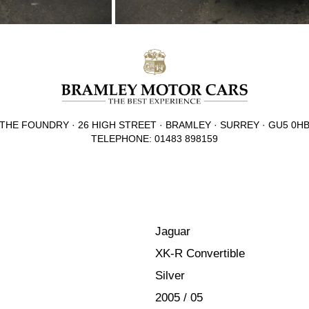
THE FOUNDRY · 26 HIGH STREET · BRAMLEY · SURREY · GU5 0H
TELEPHONE: 01483 898159
Jaguar
XK-R Convertible
Silver
2005 / 05