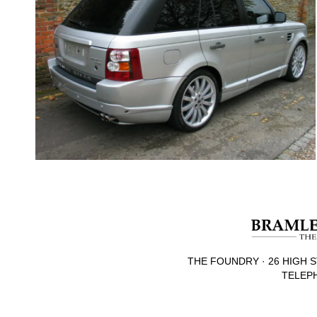
THE FOUNDRY · 26 HIGH S
TELEPH