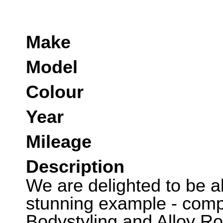
Make
Model
Colour
Year
Mileage
Description
We are delighted to be abl
stunning example - comp
Bodystyling and Alloy R