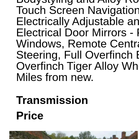
Touch Screen Navigation
Electrically Adjustable 
Electrical Door Mirrors -
Windows, Remote Central
Steering, Full Overfinch
Overfinch Tiger Alloy Wh
Miles from new.
Transmission
Price