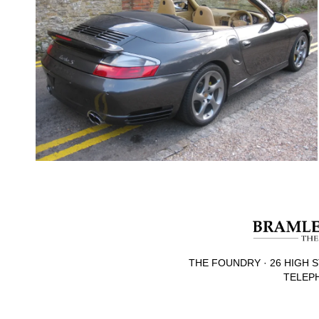
THE FOUNDRY · 26 HIGH S
TELEPH