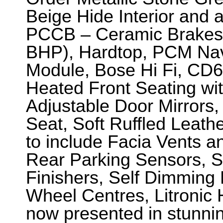
Beige Hide Interior and 
PCCB – Ceramic Brakes
BHP), Hardtop, PCM Nav
Module, Bose Hi Fi, CD6,
Heated Front Seating wit
Adjustable Door Mirrors,
Seat, Soft Ruffled Leath
to include Facia Vents a
Rear Parking Sensors, S
Finishers, Self Dimming 
Wheel Centres, Litronic
now presented in stunnin