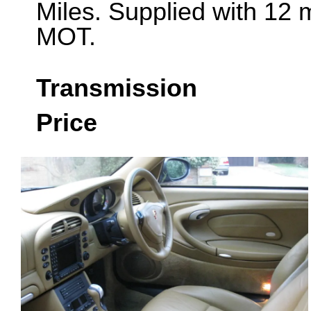
Miles. Supplied with 12 
MOT.
Transmission
Price