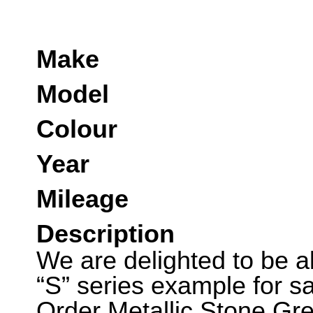
Make
Model
Colour
Year
Mileage
Description
We are delighted to be abl
“S” series example for sa
Order Metallic Stone Gr