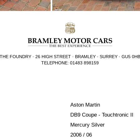
THE FOUNDRY · 26 HIGH STREET · BRAMLEY · SURREY · GU5 0H
TELEPHONE: 01483 898159
Aston Martin
DB9 Coupe - Touchtronic II
Mercury Silver
2006 / 06