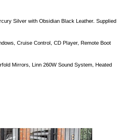
rcury Silver with Obsidian Black Leather. Supplied
indows, Cruise Control, CD Player, Remote Boot
erfold Mirrors, Linn 260W Sound System, Heated