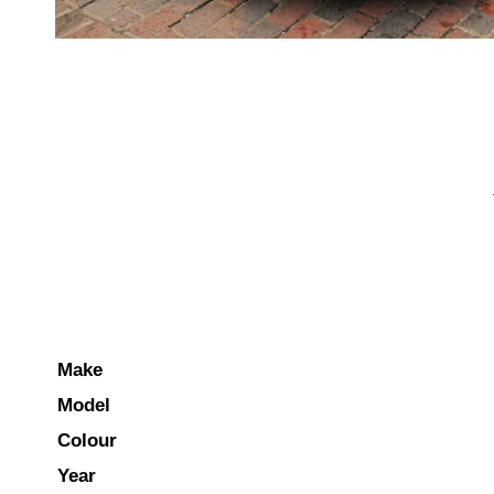
Make
Model
Colour
Year