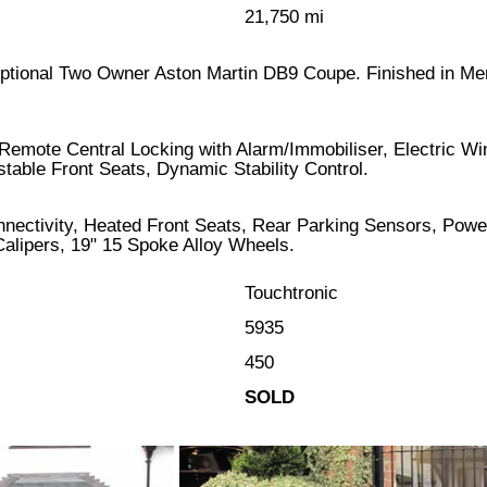
21,750 mi
xceptional Two Owner Aston Martin DB9 Coupe. Finished in Me
 Remote Central Locking with Alarm/Immobiliser, Electric W
table Front Seats, Dynamic Stability Control.
onnectivity, Heated Front Seats, Rear Parking Sensors, Pow
alipers, 19" 15 Spoke Alloy Wheels.
Touchtronic
5935
450
SOLD