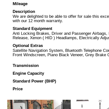
Mileage
Description
We are delighted to be able to offer for sale this e
with our 12 month warranty.
Standard Equipment
Anti Locking Brakes, Driver and Passenger Airbags,
Release, Xenon ( HID ) Headlamps, Electrically Adjus
Optional Extras
Satellite Navigation System, Bluetooth Telephone C
Front Windscreen, Piano Black Veneer, Grey Brake C
Transmission
Engine Capacity
Standard Power (BHP)
Price