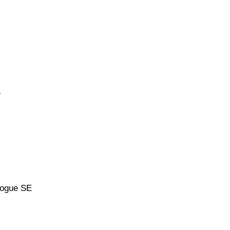
B
Vogue SE