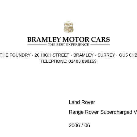
THE FOUNDRY · 26 HIGH STREET · BRAMLEY · SURREY · GU5 0H
TELEPHONE: 01483 898159
Land Rover
Range Rover Supercharged 
2006 / 06