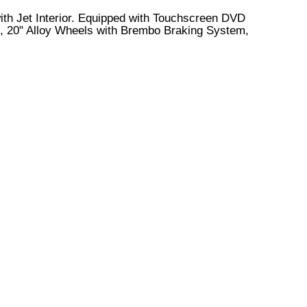
 with Jet Interior. Equipped with Touchscreen DVD
s, 20" Alloy Wheels with Brembo Braking System,