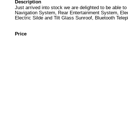
Description
Just arrived into stock we are delighted to be able t
Navigation System, Rear Entertainment System, Elec
Electric Silde and Tilt Glass Sunroof, Bluetooth Tele
Price