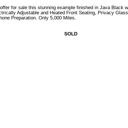
o offer for sale this stunning example finished in Java Black
trically Adjustable and Heated Front Seating, Privacy Glas
phone Preparation. Only 5,000 Miles.
SOLD