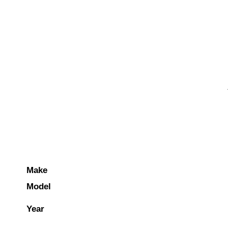
Make
Model
Year