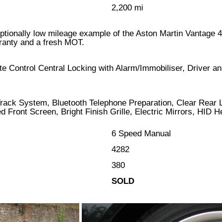
2,200 mi
ceptionally low mileage example of the Aston Martin Vantage 4
rranty and a fresh MOT.
 Control Central Locking with Alarm/Immobiliser, Driver an
 Track System, Bluetooth Telephone Preparation, Clear Rear
 Front Screen, Bright Finish Grille, Electric Mirrors, HID H
6 Speed Manual
4282
380
SOLD