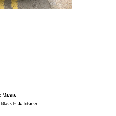
B
ed Manual
Black HIde Interior