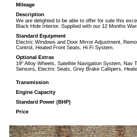
Mileage
Description
We are delighted to be able to offer for sale this ex
Black Hide Interior. Supplied with our 12 Months Wa
Standard Equipment
Electric Windows and Door Mirror Adjustment, Remote
Control, Heated Front Seats, Hi Fi System.
Optional Extras
19" Alloy Wheels, Satellite Navigation System, Nav
Sensors, Electric Seats, Grey Brake Callipers, Heated
Transmission
Engine Capacity
Standard Power (BHP)
Price