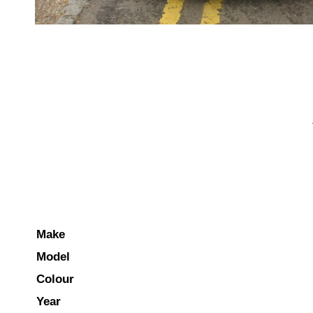
Make
Model
Colour
Year