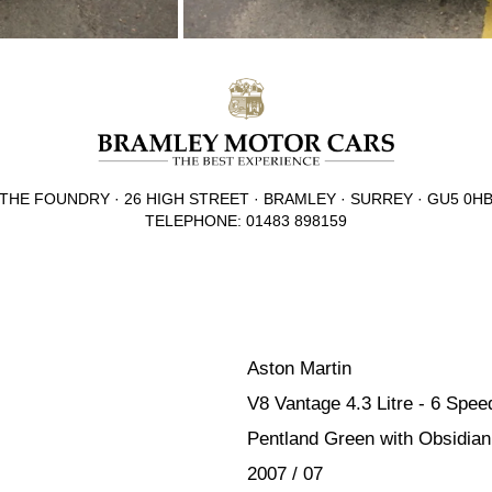
THE FOUNDRY · 26 HIGH STREET · BRAMLEY · SURREY · GU5 0H
TELEPHONE: 01483 898159
Aston Martin
V8 Vantage 4.3 Litre - 6 Spe
Pentland Green with Obsidian 
2007 / 07