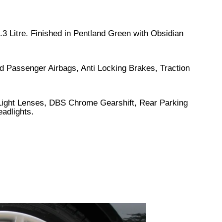
.3 Litre. Finished in Pentland Green with Obsidian
d Passenger Airbags, Anti Locking Brakes, Traction
 Light Lenses, DBS Chrome Gearshift, Rear Parking
eadlights.