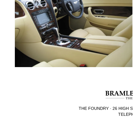
THE FOUNDRY · 26 HIGH S
TELEPH