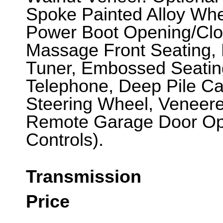
Spoke Painted Alloy Whee
Power Boot Opening/Clos
Massage Front Seating,
Tuner, Embossed Seating
Telephone, Deep Pile C
Steering Wheel, Veneere
Remote Garage Door O
Controls).
Transmission
Price