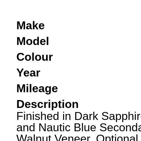
Make
Model
Colour
Year
Mileage
Description
Finished in Dark Sapphi
and Nautic Blue Second
Walnut Veneer. Optional