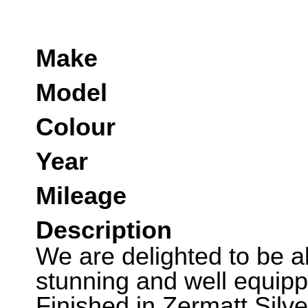
Make
Model
Colour
Year
Mileage
Description
We are delighted to be abl
stunning and well equip
Finished in Zermatt Silv