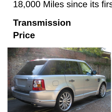
18,000 Miles since its fi
Transmission
Price