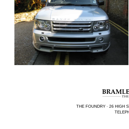
THE FOUNDRY · 26 HIGH S
TELEPH