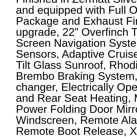
and equipped with Full O
Package and Exhaust Fi
upgrade, 22” Overfinch T
Screen Navigation Syste
Sensors, Adaptive Cruise
Tilt Glass Sunroof, Rhod
Brembo Braking System, 
changer, Electrically Op
and Rear Seat Heating, 
Power Folding Door Mirr
Windscreen, Remote Alar
Remote Boot Release, 