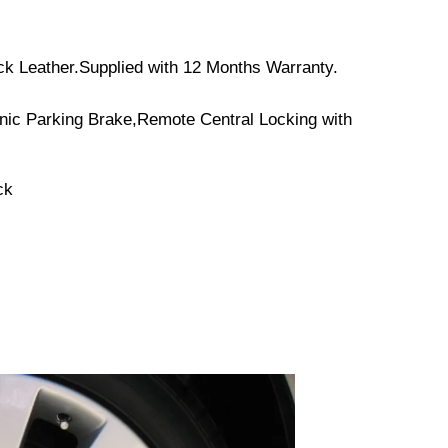
ack Leather.Supplied with 12 Months Warranty.
onic Parking Brake,Remote Central Locking with
ck