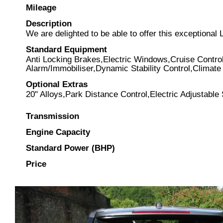
Mileage
Description
We are delighted to be able to offer this exception
Standard Equipment
Anti Locking Brakes,Electric Windows,Cruise Contro
Alarm/Immobiliser,Dynamic Stability Control,Climate 
Optional Extras
20" Alloys,Park Distance Control,Electric Adjustable
Transmission
Engine Capacity
Standard Power (BHP)
Price