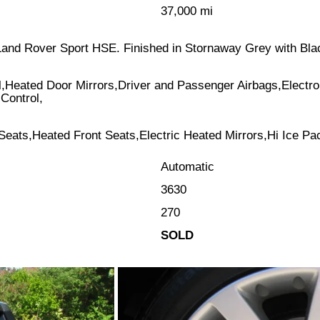
37,000 mi
al Land Rover Sport HSE. Finished in Stornaway Grey with Bl
l,Heated Door Mirrors,Driver and Passenger Airbags,Electr
Control,
 Seats,Heated Front Seats,Electric Heated Mirrors,Hi Ice Pa
Automatic
3630
270
SOLD