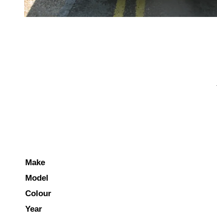
Make
Model
Colour
Year