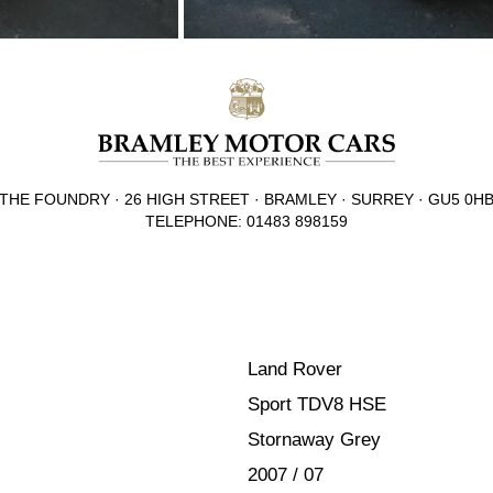
THE FOUNDRY · 26 HIGH STREET · BRAMLEY · SURREY · GU5 0H
TELEPHONE: 01483 898159
Land Rover
Sport TDV8 HSE
Stornaway Grey
2007 / 07