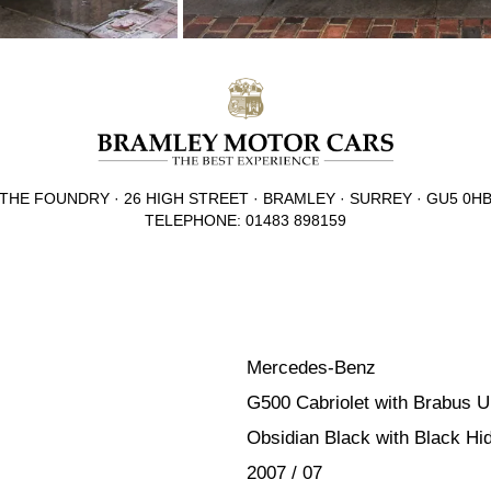
THE FOUNDRY · 26 HIGH STREET · BRAMLEY · SURREY · GU5 0H
TELEPHONE: 01483 898159
Mercedes-Benz
G500 Cabriolet with Brabus 
Obsidian Black with Black Hi
2007 / 07