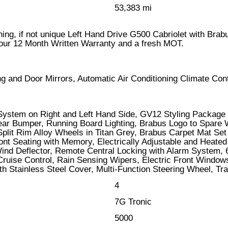
53,383 mi
unning, if not unique Left Hand Drive G500 Cabriolet with Bra
 our 12 Month Written Warranty and a fresh MOT.
ing and Door Mirrors, Automatic Air Conditioning Climate C
 System on Right and Left Hand Side, GV12 Styling Package
Rear Bumper, Running Board Lighting, Brabus Logo to Spare 
plit Rim Alloy Wheels in Titan Grey, Brabus Carpet Mat S
Front Seating with Memory, Electrically Adjustable and Hea
ind Deflector, Remote Central Locking with Alarm System, 
 Cruise Control, Rain Sensing Wipers, Electric Front Wind
h Stainless Steel Cover, Multi-Function Steering Wheel, Tra
4
7G Tronic
5000