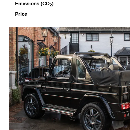
Emissions (CO
)
2
Price