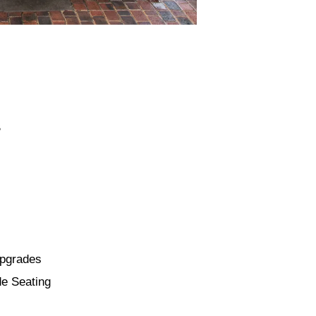
B
Upgrades
de Seating