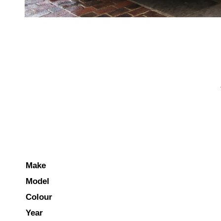
Make
Model
Colour
Year