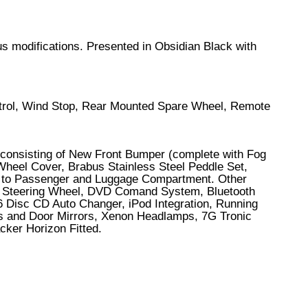
bus modifications. Presented in Obsidian Black with
ontrol, Wind Stop, Rear Mounted Spare Wheel, Remote
 consisting of New Front Bumper (complete with Fog
Wheel Cover, Brabus Stainless Steel Peddle Set,
et to Passenger and Luggage Compartment. Other
ted Steering Wheel, DVD Comand System, Bluetooth
6 Disc CD Auto Changer, iPod Integration, Running
ows and Door Mirrors, Xenon Headlamps, 7G Tronic
cker Horizon Fitted.