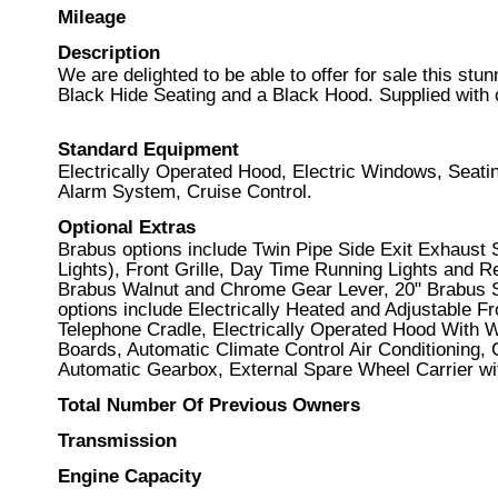
Mileage
Description
We are delighted to be able to offer for sale this st
Black Hide Seating and a Black Hood. Supplied with
Standard Equipment
Electrically Operated Hood, Electric Windows, Seat
Alarm System, Cruise Control.
Optional Extras
Brabus options include Twin Pipe Side Exit Exhaust
Lights), Front Grille, Day Time Running Lights and 
Brabus Walnut and Chrome Gear Lever, 20" Brabus S
options include Electrically Heated and Adjustable 
Telephone Cradle, Electrically Operated Hood With W
Boards, Automatic Climate Control Air Conditioning,
Automatic Gearbox, External Spare Wheel Carrier wit
Total Number Of Previous Owners
Transmission
Engine Capacity