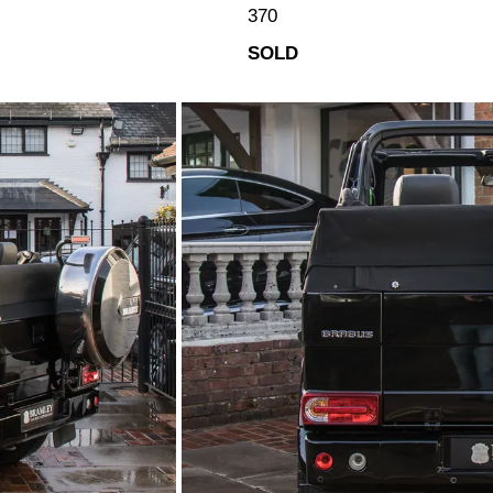
370
SOLD