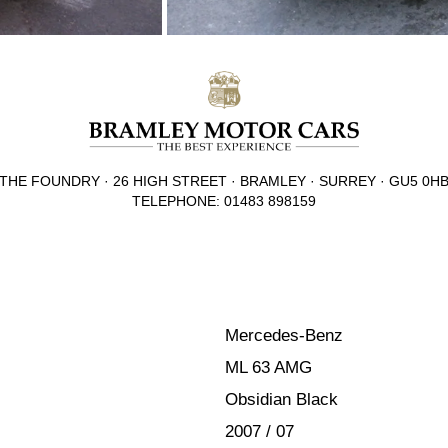
THE FOUNDRY · 26 HIGH STREET · BRAMLEY · SURREY · GU5 0H
TELEPHONE: 01483 898159
Mercedes-Benz
ML 63 AMG
Obsidian Black
2007 / 07