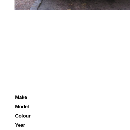
Make
Model
Colour
Year