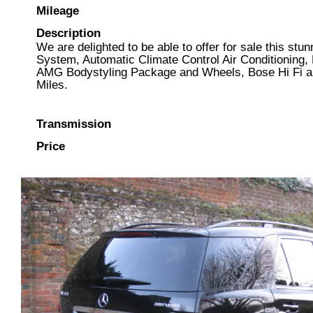
Mileage
Description
We are delighted to be able to offer for sale this s
System, Automatic Climate Control Air Conditioning, 
AMG Bodystyling Package and Wheels, Bose Hi Fi an
Miles.
Transmission
Price