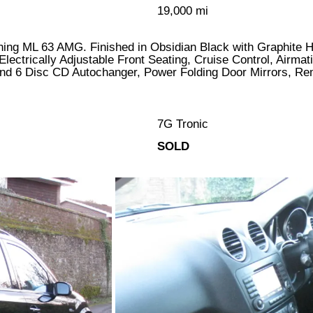
19,000 mi
tunning ML 63 AMG. Finished in Obsidian Black with Graphite
Electrically Adjustable Front Seating, Cruise Control, Airma
d 6 Disc CD Autochanger, Power Folding Door Mirrors, Re
7G Tronic
SOLD