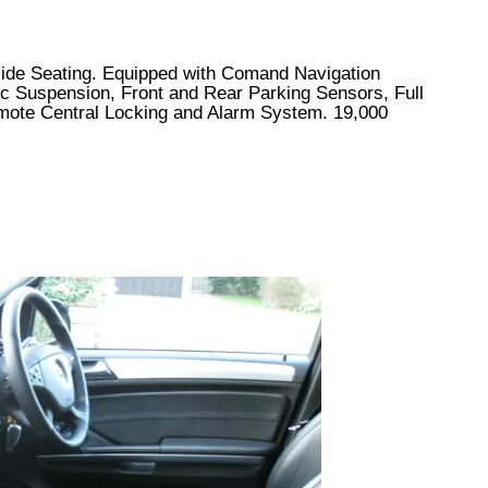
 Hide Seating. Equipped with Comand Navigation
tic Suspension, Front and Rear Parking Sensors, Full
mote Central Locking and Alarm System. 19,000