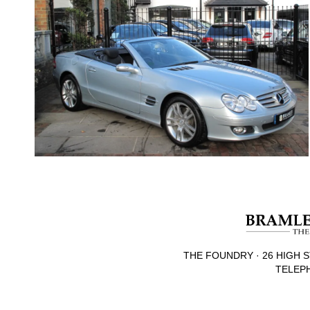
THE FOUNDRY · 26 HIGH S
TELEPH