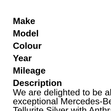
Make
Model
Colour
Year
Mileage
Description
We are delighted to be abl
exceptional Mercedes-Be
Tellurite Silver with Anthr