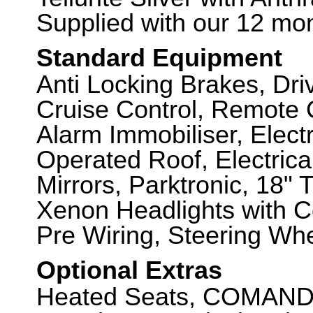
Supplied with our 12 mon
Standard Equipment
Anti Locking Brakes, Dr
Cruise Control, Remote C
Alarm Immobiliser, Electr
Operated Roof, Electrica
Mirrors, Parktronic, 18"
Xenon Headlights with C
Pre Wiring, Steering Whe
Optional Extras
Heated Seats, COMAND N