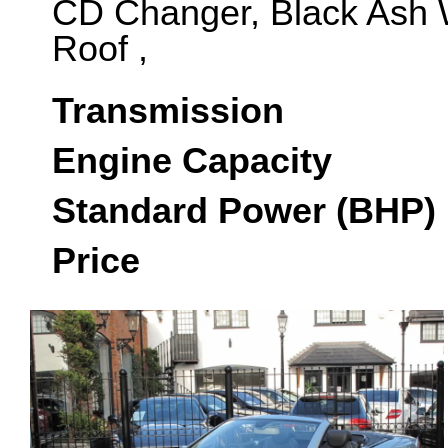
CD Changer, Black Ash 
Roof ,
Transmission
Engine Capacity
Standard Power (BHP)
Price