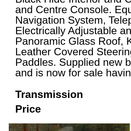
and Centre Console. Eq
Navigation System, Tele
Electrically Adjustable 
Panoramic Glass Roof, 
Leather Covered Steerin
Paddles. Supplied new by
and is now for sale havi
Transmission
Price