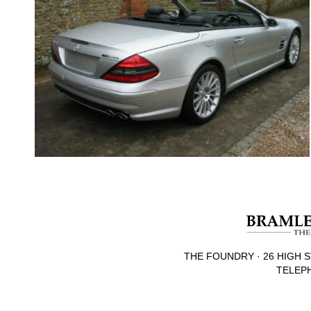
THE FOUNDRY · 26 HIGH S
TELEPH