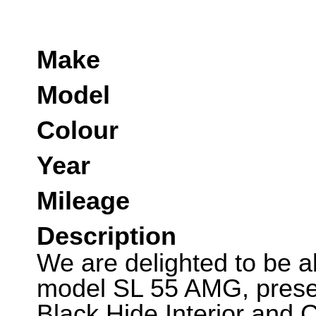
Make
Model
Colour
Year
Mileage
Description
We are delighted to be ab
model SL 55 AMG, present
Black Hide Interior and 