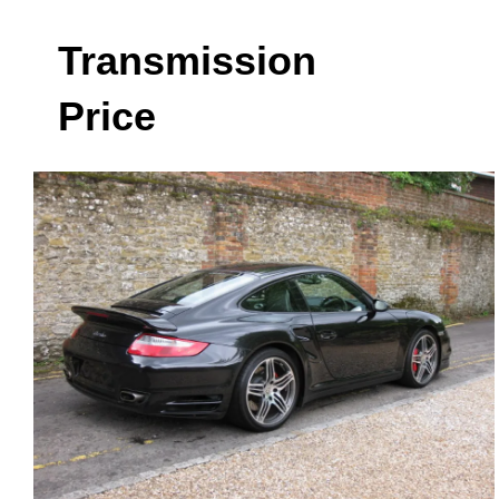
Transmission
Price