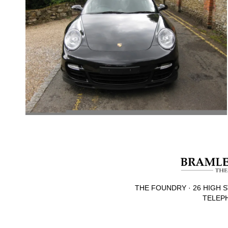
THE FOUNDRY · 26 HIGH S
TELEPH