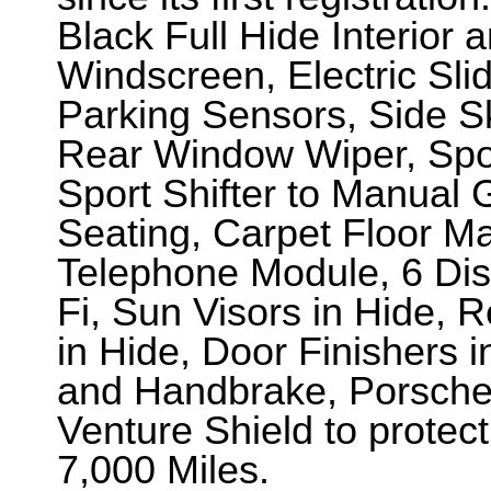
Black Full Hide Interior 
Windscreen, Electric Sli
Parking Sensors, Side Sk
Rear Window Wiper, Spo
Sport Shifter to Manual
Seating, Carpet Floor M
Telephone Module, 6 Di
Fi, Sun Visors in Hide, 
in Hide, Door Finishers 
and Handbrake, Porsche 
Venture Shield to protect
7,000 Miles.