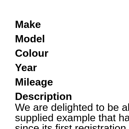
Make
Model
Colour
Year
Mileage
Description
We are delighted to be ab
supplied example that ha
since its first registratio