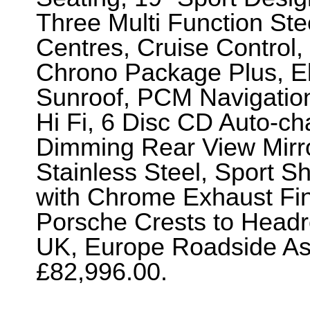
Three Multi Function St
Centres, Cruise Control,
Chrono Package Plus, Ele
Sunroof, PCM Navigatio
Hi Fi, 6 Disc CD Auto-ch
Dimming Rear View Mirro
Stainless Steel, Sport S
with Chrome Exhaust Fi
Porsche Crests to Headr
UK, Europe Roadside Ass
£82,996.00.