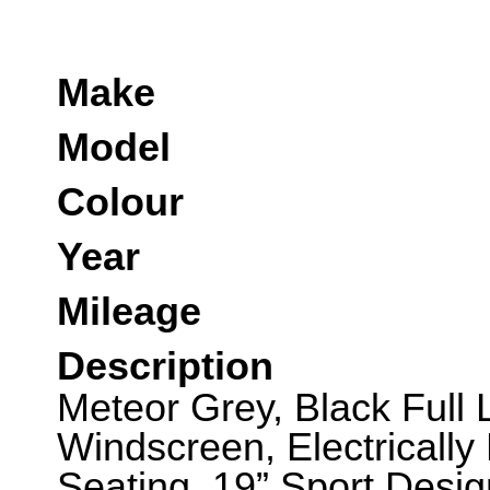
Make
Model
Colour
Year
Mileage
Description
Meteor Grey, Black Full L
Windscreen, Electrically
Seating, 19” Sport Desig