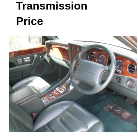
Transmission
Price