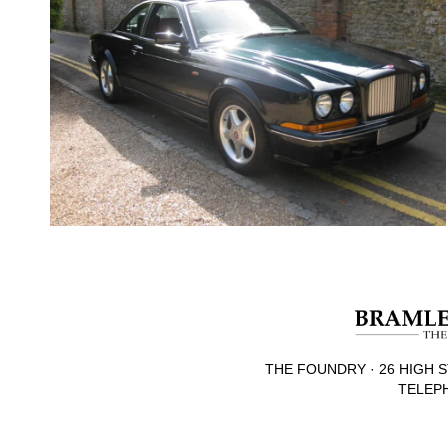
THE FOUNDRY · 26 HIGH S
TELEPH