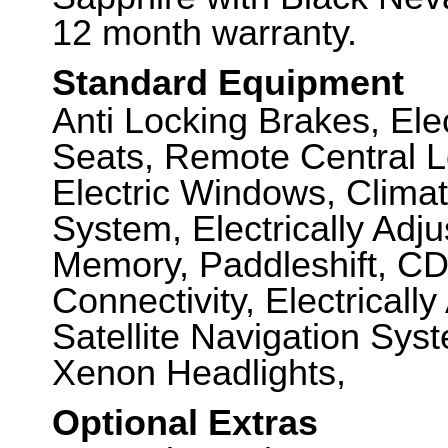
12 month warranty.
Standard Equipment
Anti Locking Brakes, Elec
Seats, Remote Central L
Electric Windows, Climat
System, Electrically Adju
Memory, Paddleshift, CD
Connectivity, Electricall
Satellite Navigation Sys
Xenon Headlights,
Optional Extras