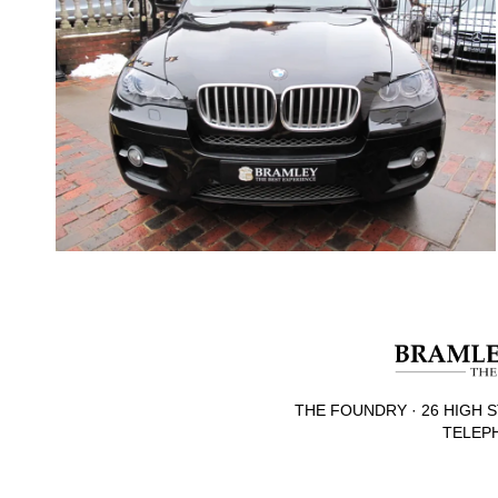
THE FOUNDRY · 26 HIGH S
TELEPH