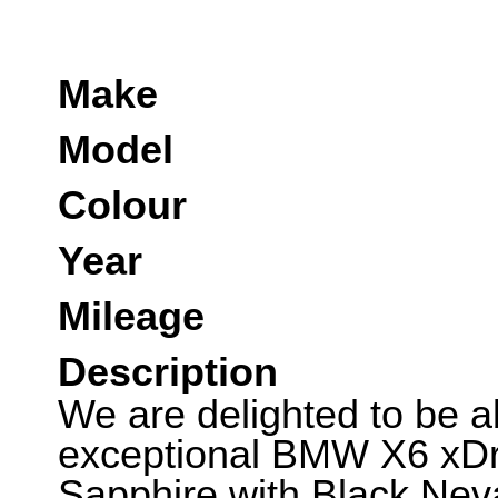
Make
Model
Colour
Year
Mileage
Description
We are delighted to be abl
exceptional BMW X6 xDri
Sapphire with Black Nev