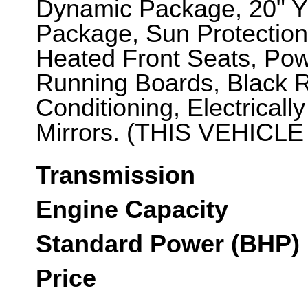
Dynamic Package, 20" Y
Package, Sun Protection
Heated Front Seats, Pow
Running Boards, Black R
Conditioning, Electricall
Mirrors. (THIS VEHICLE
Transmission
Engine Capacity
Standard Power (BHP)
Price