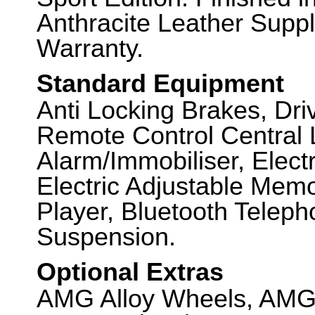
Anthracite Leather Suppl
Warranty.
Standard Equipment
Anti Locking Brakes, Dr
Remote Control Central 
Alarm/Immobiliser, Elec
Electric Adjustable Mem
Player, Bluetooth Teleph
Suspension.
Optional Extras
AMG Alloy Wheels, AMG 