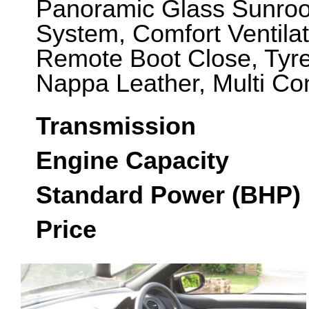
Panoramic Glass Sunroo
System, Comfort Ventilat
Remote Boot Close, Tyre
Nappa Leather, Multi Co
Transmission
Engine Capacity
Standard Power (BHP)
Price