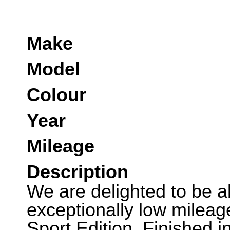
Make
Model
Colour
Year
Mileage
Description
We are delighted to be abl
exceptionally low mile
Sport Edition. Finished i