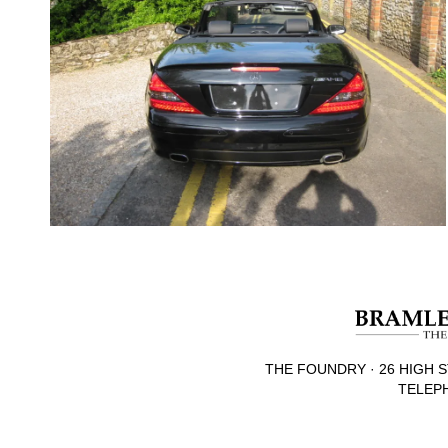
THE FOUNDRY · 26 HIGH S
TELEPH