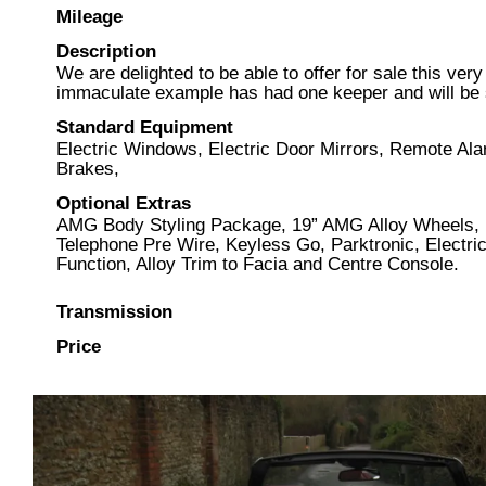
Mileage
Description
We are delighted to be able to offer for sale this v
immaculate example has had one keeper and will be s
Standard Equipment
Electric Windows, Electric Door Mirrors, Remote Al
Brakes,
Optional Extras
AMG Body Styling Package, 19” AMG Alloy Wheels, 
Telephone Pre Wire, Keyless Go, Parktronic, Electri
Function, Alloy Trim to Facia and Centre Console.
Transmission
Price