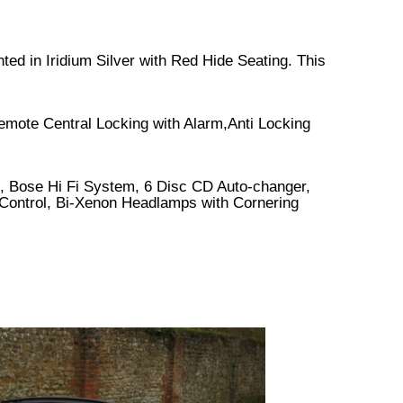
ted in Iridium Silver with Red Hide Seating. This
emote Central Locking with Alarm,Anti Locking
 Bose Hi Fi System, 6 Disc CD Auto-changer,
e Control, Bi-Xenon Headlamps with Cornering