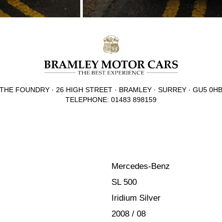
THE FOUNDRY · 26 HIGH STREET · BRAMLEY · SURREY · GU5 0H
TELEPHONE: 01483 898159
Mercedes-Benz
SL 500
Iridium Silver
2008 / 08