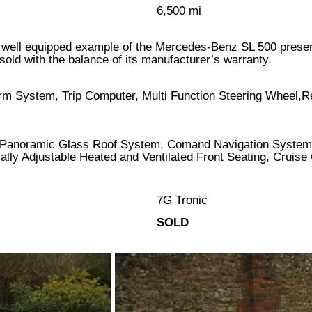
6,500 mi
ery well equipped example of the Mercedes-Benz SL 500 presen
old with the balance of its manufacturer’s warranty.
arm System, Trip Computer, Multi Function Steering Wheel,R
Panoramic Glass Roof System, Comand Navigation System,
cally Adjustable Heated and Ventilated Front Seating, Cruis
7G Tronic
SOLD