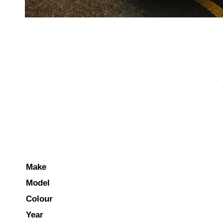
Make
Model
Colour
Year