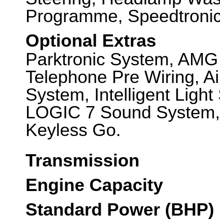
Programme, Speedtronic 
Optional Extras
Parktronic System, AMG
Telephone Pre Wiring, Ai
System, Intelligent Lig
LOGIC 7 Sound System, 
Keyless Go.
Transmission
Engine Capacity
Standard Power (BHP)