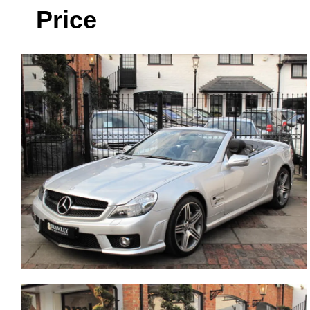
Price