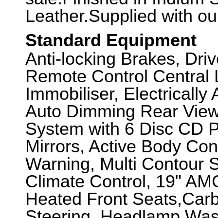
Leather.Supplied with o
Standard Equipment
Anti-locking Brakes, Dri
Remote Control Central 
Immobiliser, Electricall
Auto Dimming Rear View
System with 6 Disc CD Pl
Mirrors, Active Body Con
Warning, Multi Contour 
Climate Control, 19" AM
Heated Front Seats,Carb
Steering, Headlamp Wash,