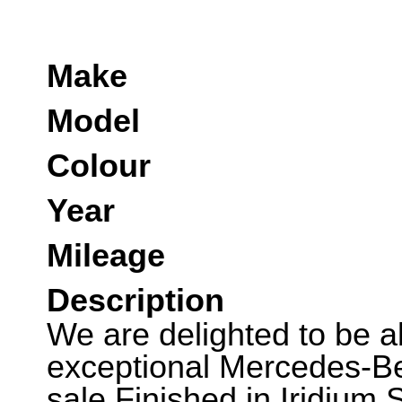
Make
Model
Colour
Year
Mileage
Description
We are delighted to be abl
exceptional Mercedes-B
sale.Finished in Iridium S