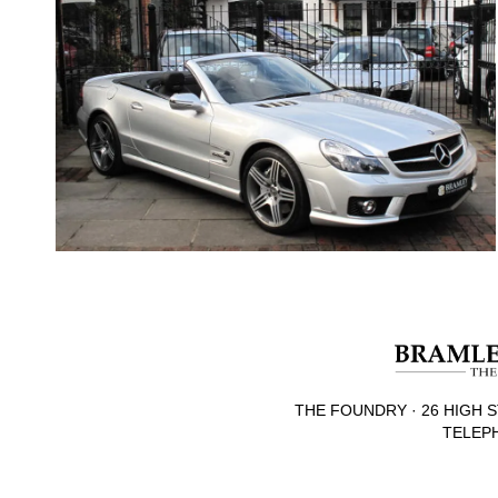
THE FOUNDRY · 26 HIGH S
TELEPH