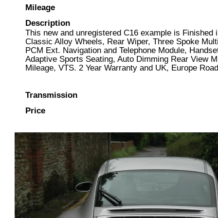
Mileage
Description
This new and unregistered C16 example is Finished in
Classic Alloy Wheels, Rear Wiper, Three Spoke Multi
PCM Ext. Navigation and Telephone Module, Handset
Adaptive Sports Seating, Auto Dimming Rear View Mir
Mileage, VTS. 2 Year Warranty and UK, Europe Roads
Transmission
Price