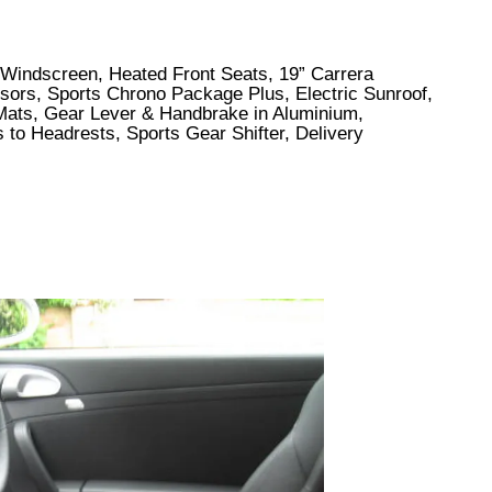
to Windscreen, Heated Front Seats, 19” Carrera
sors, Sports Chrono Package Plus, Electric Sunroof,
Mats, Gear Lever & Handbrake in Aluminium,
 to Headrests, Sports Gear Shifter, Delivery