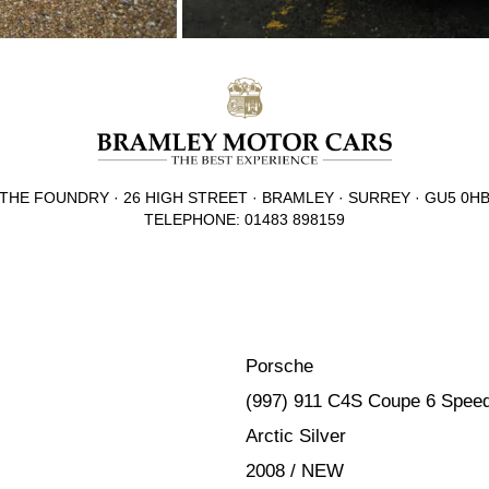
THE FOUNDRY · 26 HIGH STREET · BRAMLEY · SURREY · GU5 0H
TELEPHONE: 01483 898159
Porsche
(997) 911 C4S Coupe 6 Spee
Arctic Silver
2008 / NEW