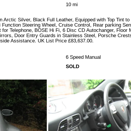
10 mi
 Arctic Silver, Black Full Leather, Equipped with Top Tint 
 Function Steering Wheel, Cruise Control, Rear parking Sen
 for Telephone, BOSE Hi Fi, 6 Disc CD Autochanger, Floor 
rors, Door Entry Guards in Stainless Steel, Porsche Crests
ide Assistance. UK List Price £83,637.00.
6 Speed Manual
SOLD