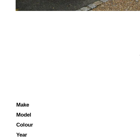
Make
Model
Colour
Year