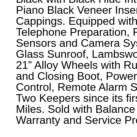
Piano Black Veneer Inse
Cappings. Equipped with
Telephone Preparation, 
Sensors and Camera Syste
Glass Sunroof, Lambswoo
21” Alloy Wheels with R
and Closing Boot, Power 
Control, Remote Alarm 
Two Keepers since its fir
Miles. Sold with Balance
Warranty and Service P