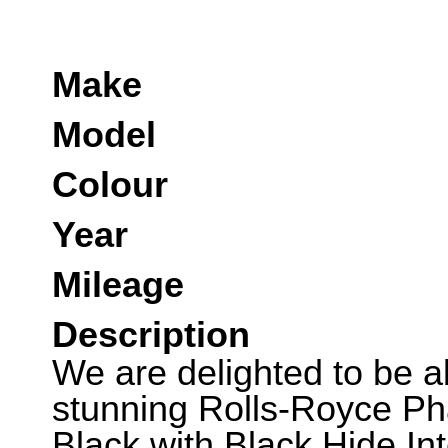
Make
Model
Colour
Year
Mileage
Description
We are delighted to be abl
stunning Rolls-Royce Ph
Black with Black Hide In