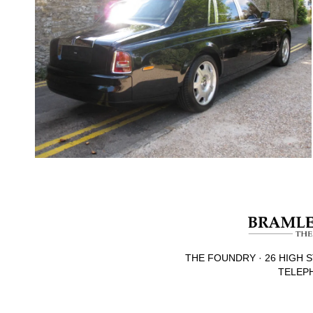
THE FOUNDRY · 26 HIGH S
TELEPH