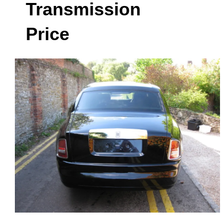
Transmission
Price