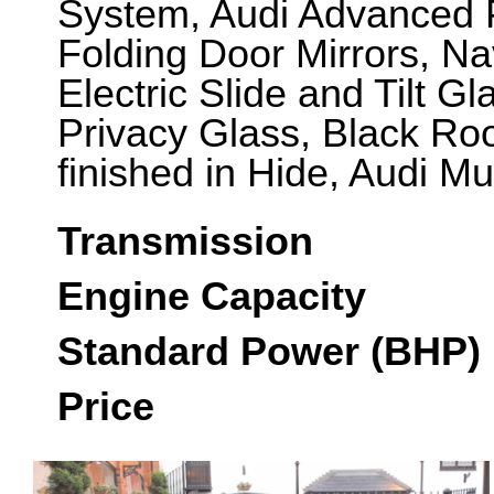
System, Audi Advanced P
Folding Door Mirrors, Na
Electric Slide and Tilt G
Privacy Glass, Black Roo
finished in Hide, Audi Mu
Transmission
Engine Capacity
Standard Power (BHP)
Price