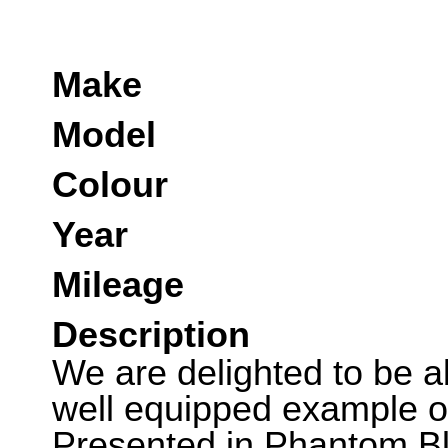
Make
Model
Colour
Year
Mileage
Description
We are delighted to be abl
well equipped example of
Presented in Phantom Bl