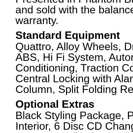
and sold with the balanc
warranty.
Standard Equipment
Quattro, Alloy Wheels, D
ABS, Hi Fi System, Autom
Conditioning, Traction C
Central Locking with Ala
Column, Split Folding Re
Optional Extras
Black Styling Package, P
Interior, 6 Disc CD Chan