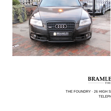
THE FOUNDRY · 26 HIGH S
TELEPH