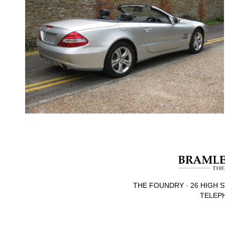
THE FOUNDRY · 26 HIGH S
TELEPH