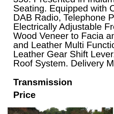
Seating. Equipped with
DAB Radio, Telephone Pre
Electrically Adjustable F
Wood Veneer to Facia a
and Leather Multi Funct
Leather Gear Shift Leve
Roof System. Delivery M
Transmission
Price