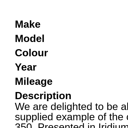
Make
Model
Colour
Year
Mileage
Description
We are delighted to be ab
supplied example of the
350. Presented in Iridium