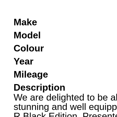
Make
Model
Colour
Year
Mileage
Description
We are delighted to be abl
stunning and well equip
R Black Edition. Present