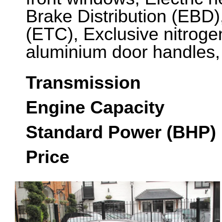
Brake Distribution (EBD),
(ETC), Exclusive nitroge
aluminium door handles
Transmission
Engine Capacity
Standard Power (BHP)
Price