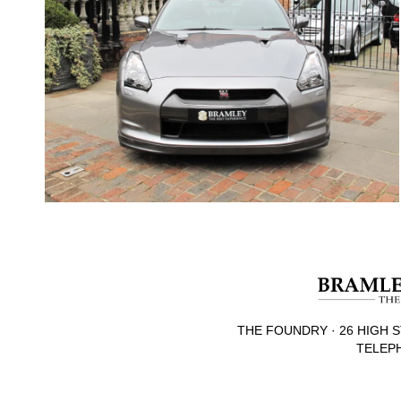
THE FOUNDRY · 26 HIGH S
TELEPH