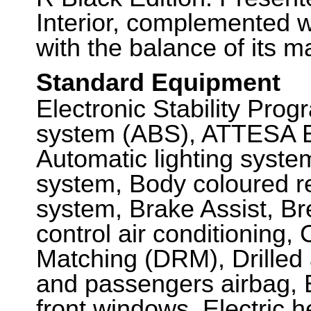
Interior, complemented 
with the balance of its m
Standard Equipment
Electronic Stability Prog
system (ABS), ATTESA E
Automatic lighting syste
system, Body coloured r
system, Brake Assist, B
control air conditioning,
Matching (DRM), Drilled 
and passengers airbag, El
front windows, Electric h