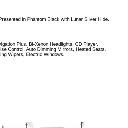
 Presented in Phantom Black with Lunar Silver Hide.
igation Plus, Bi-Xenon Headlights, CD Player,
uise Control, Auto Dimming Mirrors, Heated Seats,
sing Wipers, Electric Windows.