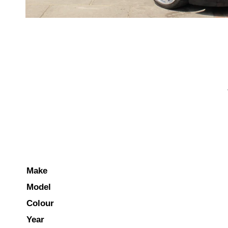
Make
Model
Colour
Year