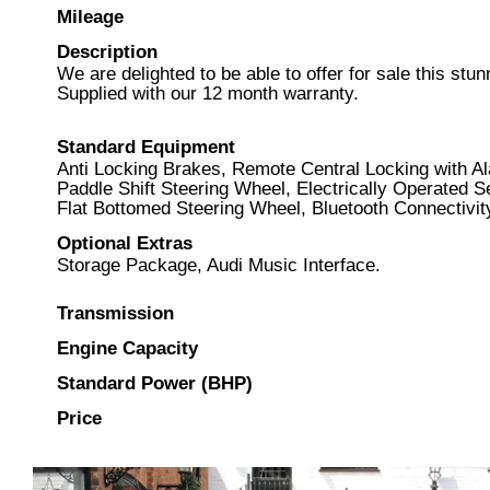
Mileage
Description
We are delighted to be able to offer for sale this s
Supplied with our 12 month warranty.
Standard Equipment
Anti Locking Brakes, Remote Central Locking with A
Paddle Shift Steering Wheel, Electrically Operated S
Flat Bottomed Steering Wheel, Bluetooth Connectivit
Optional Extras
Storage Package, Audi Music Interface.
Transmission
Engine Capacity
Standard Power (BHP)
Price