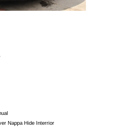
B
nual
er Nappa Hide Interrior