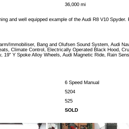
36,000 mi
tunning and well equipped example of the Audi R8 V10 Spyder.
larm/Immobiliser, Bang and Olufsen Sound System, Audi Nav
eats, Climate Control, Electrically Operated Black Hood, Cr
y, 19" Y Spoke Alloy Wheels, Audi Magnetic Ride, Rain Sen
6 Speed Manual
5204
525
SOLD