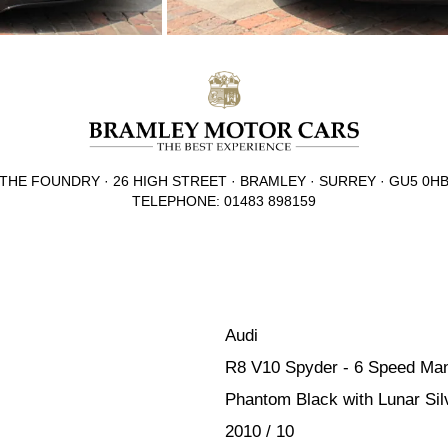
THE FOUNDRY · 26 HIGH STREET · BRAMLEY · SURREY · GU5 0H
TELEPHONE: 01483 898159
Audi
R8 V10 Spyder - 6 Speed Ma
Phantom Black with Lunar Silv
2010 / 10