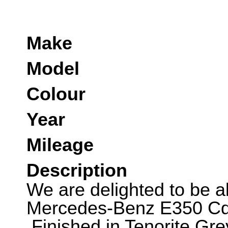
Make
Model
Colour
Year
Mileage
Description
We are delighted to be abl
Mercedes-Benz E350 Cd
.Finished in Tenorite Gre