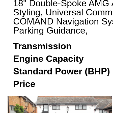
18" Double-Spoke AMG 
Styling, Universal Commu
COMAND Navigation Sys
Parking Guidance,
Transmission
Engine Capacity
Standard Power (BHP)
Price