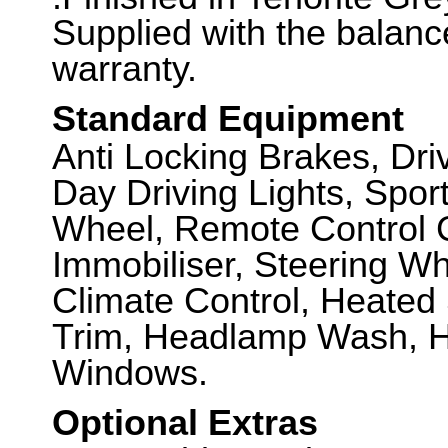
Supplied with the balanc
warranty.
Standard Equipment
Anti Locking Brakes, Dr
Day Driving Lights, Spor
Wheel, Remote Control C
Immobiliser, Steering Wh
Climate Control, Heate
Trim, Headlamp Wash, He
Windows.
Optional Extras