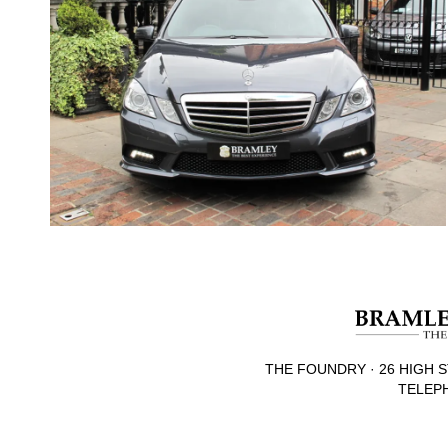
THE FOUNDRY · 26 HIGH S
TELEPH