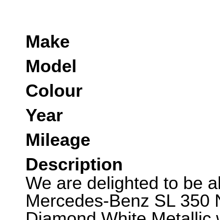
Make
Model
Colour
Year
Mileage
Description
We are delighted to be abl
Mercedes-Benz SL 350 Ni
Diamond White Metallic 