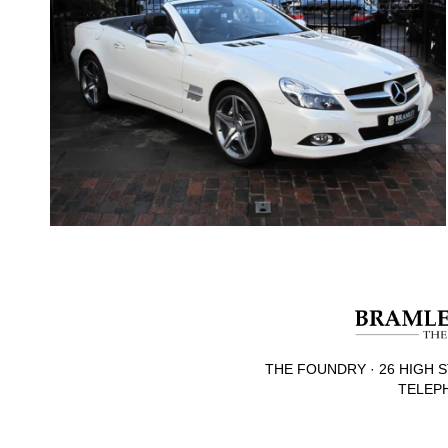
THE FOUNDRY · 26 HIGH S
TELEPH