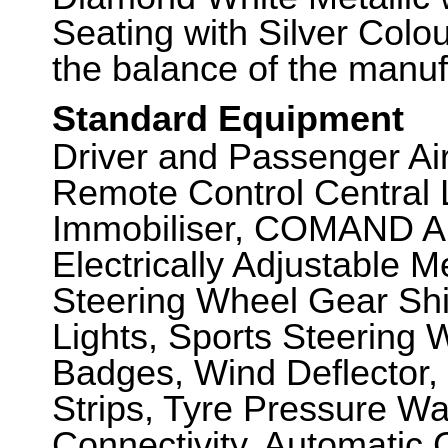
Seating with Silver Colo
the balance of the manuf
Standard Equipment
Driver and Passenger Air
Remote Control Central 
Immobiliser, COMAND A
Electrically Adjustable 
Steering Wheel Gear Shif
Lights, Sports Steering 
Badges, Wind Deflector
Strips, Tyre Pressure Wa
Connectivity, Automatic 