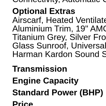
Optional Extras
Airscarf, Heated Ventila
Aluminium Trim, 19" AMG
Titanium Grey, Silver Fr
Glass Sunroof, Universa
Harman Kardon Sound Sy
Transmission
Engine Capacity
Standard Power (BHP)
Price