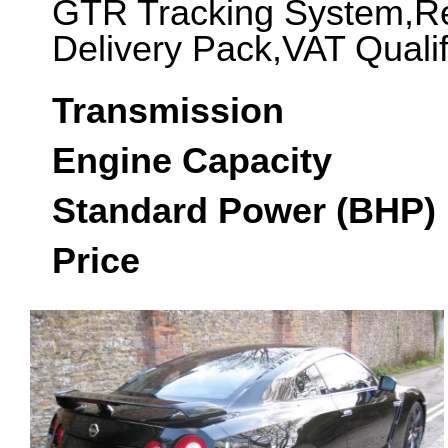
GTR Tracking System,Re
Delivery Pack,VAT Quali
Transmission
Engine Capacity
Standard Power (BHP)
Price