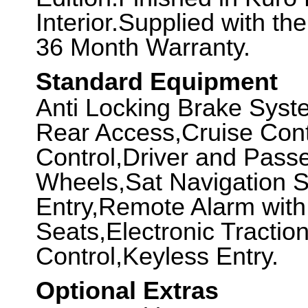
Interior.Supplied with th
36 Month Warranty.
Standard Equipment
Anti Locking Brake Syst
Rear Access,Cruise Cont
Control,Driver and Passe
Wheels,Sat Navigation 
Entry,Remote Alarm with
Seats,Electronic Tractio
Control,Keyless Entry.
Optional Extras