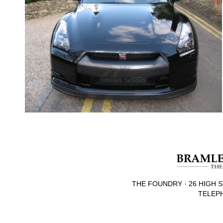
THE FOUNDRY · 26 HIGH S
TELEPH