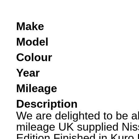
Make
Model
Colour
Year
Mileage
Description
We are delighted to be abl
mileage UK supplied Ni
Edition.Finished in Kuro