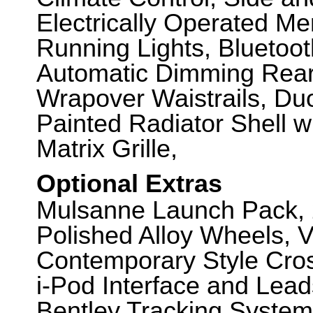
Electrically Operated M
Running Lights, Bluetoot
Automatic Dimming Rear 
Wrapover Waistrails, Du
Painted Radiator Shell wi
Matrix Grille,
Optional Extras
Mulsanne Launch Pack, 
Polished Alloy Wheels, V
Contemporary Style Cros
i-Pod Interface and Lea
Bentley Tracking System