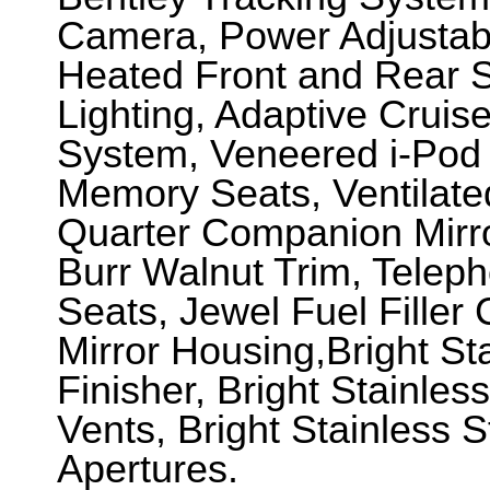
Camera, Power Adjustabl
Heated Front and Rear S
Lighting, Adaptive Cruis
System, Veneered i-Pod
Memory Seats, Ventilate
Quarter Companion Mirro
Burr Walnut Trim, Telep
Seats, Jewel Fuel Filler
Mirror Housing,Bright Sta
Finisher, Bright Stainles
Vents, Bright Stainless 
Apertures.