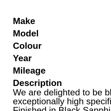
Make
Model
Colour
Year
Mileage
Description
We are delighted to be ble
exceptionally high speci
Finished in Black Sapphi