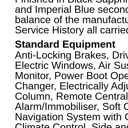
and Imperial Blue second
balance of the manufactu
Service History all carri
Standard Equipment
Anti-Locking Brakes, Dr
Electric Windows, Air S
Monitor, Power Boot Ope
Changer, Electrically Ad
Column, Remote Central
Alarm/Immobiliser, Soft C
Navigation System with 
Climate Control, Side a