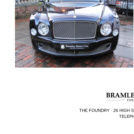
THE FOUNDRY · 26 HIGH S
TELEPH