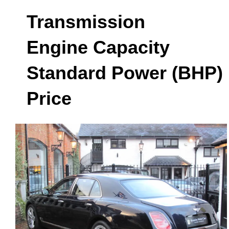
Transmission
Engine Capacity
Standard Power (BHP)
Price