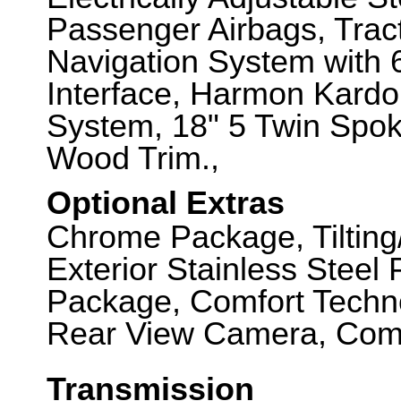
Passenger Airbags, Tra
Navigation System with 6
Interface, Harmon Kard
System, 18" 5 Twin Spok
Wood Trim.,
Optional Extras
Chrome Package, Tilting/
Exterior Stainless Steel
Package, Comfort Techno
Rear View Camera, Comfo
Transmission