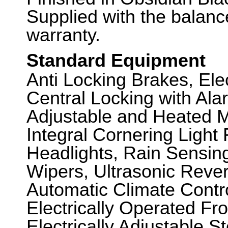
Supplied with the balanc
warranty.
Standard Equipment
Anti Locking Brakes, El
Central Locking with Alar
Adjustable and Heated Mi
Integral Cornering Light
Headlights, Rain Sensin
Wipers, Ultrasonic Rever
Automatic Climate Contr
Electrically Operated Fr
Electrically Adjustable 