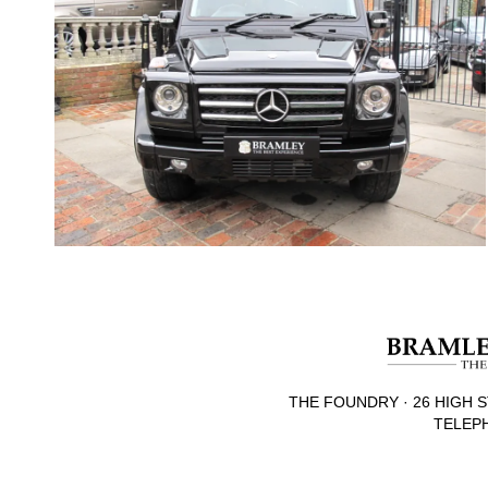
THE FOUNDRY · 26 HIGH S
TELEPH