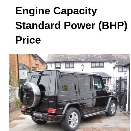
Engine Capacity
Standard Power (BHP)
Price