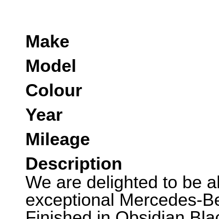
Make
Model
Colour
Year
Mileage
Description
We are delighted to be abl
exceptional Mercedes-B
Finished in Obsidian Bla