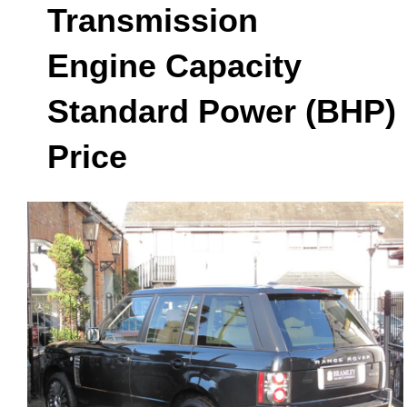
Transmission
Engine Capacity
Standard Power (BHP)
Price