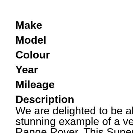
Make
Model
Colour
Year
Mileage
Description
We are delighted to be abl
stunning example of a ver
Range Rover. This Supe