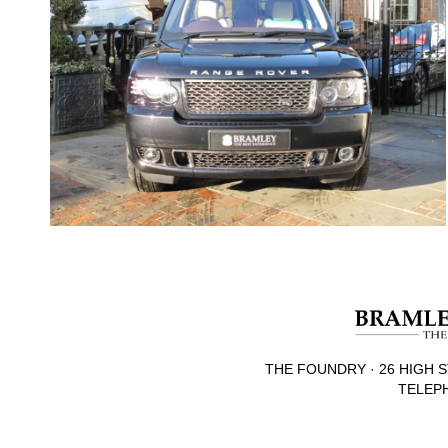
THE FOUNDRY · 26 HIGH S
TELEPH