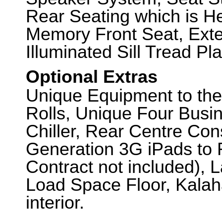
Rear Seating which is H
Memory Front Seat, Exte
Illuminated Sill Tread Pla
Optional Extras
Unique Equipment to the
Rolls, Unique Four Busin
Chiller, Rear Centre Con
Generation 3G iPads to 
Contract not included), 
Load Space Floor, Kalah
interior.