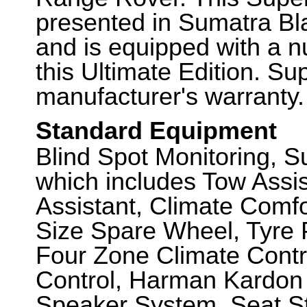
presented in Sumatra Bla
and is equipped with a n
this Ultimate Edition. Sup
manufacturer's warranty.
Standard Equipment
Blind Spot Monitoring,
which includes Tow Assi
Assistant, Climate Comfo
Size Spare Wheel, Tyre 
Four Zone Climate Contr
Control, Harman Kardon L
Speaker System, Seat St