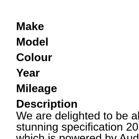
Make
Model
Colour
Year
Mileage
Description
We are delighted to be abl
stunning specification 2
which is powered by Audi