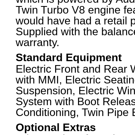
Twin Turbo V8 engine feat
would have had a retail 
Supplied with the balanc
warranty.
Standard Equipment
Electric Front and Rear
with MMI, Electric Seati
Suspension, Electric Wi
System with Boot Release
Conditioning, Twin Pipe
Optional Extras