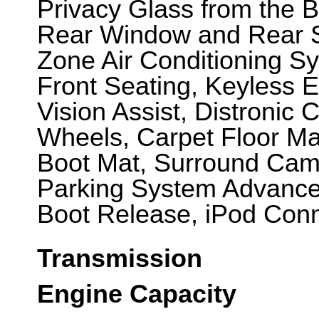
Privacy Glass from the B
Rear Window and Rear S
Zone Air Conditioning S
Front Seating, Keyless E
Vision Assist, Distronic C
Wheels, Carpet Floor Ma
Boot Mat, Surround Cam
Parking System Advanc
Boot Release, iPod Conne
Transmission
Engine Capacity