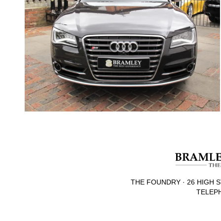
THE FOUNDRY · 26 HIGH S
TELEPH