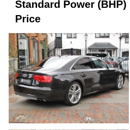
Standard Power (BHP)
Price