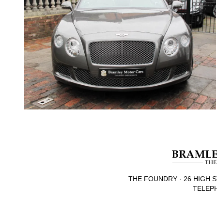
THE FOUNDRY · 26 HIGH S
TELEPH