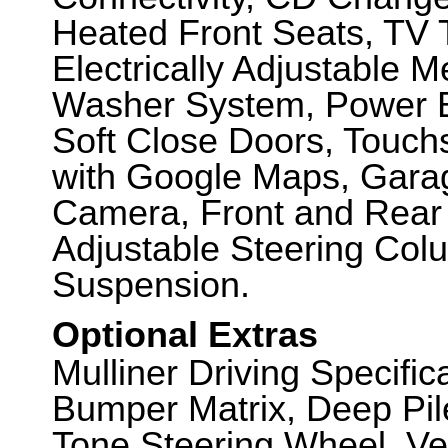
Heated Front Seats, TV T
Electrically Adjustable 
Washer System, Power B
Soft Close Doors, Touch
with Google Maps, Gara
Camera, Front and Rear P
Adjustable Steering Col
Suspension.
Optional Extras
Mulliner Driving Specifi
Bumper Matrix, Deep Pil
Tone Steering Wheel, Ve