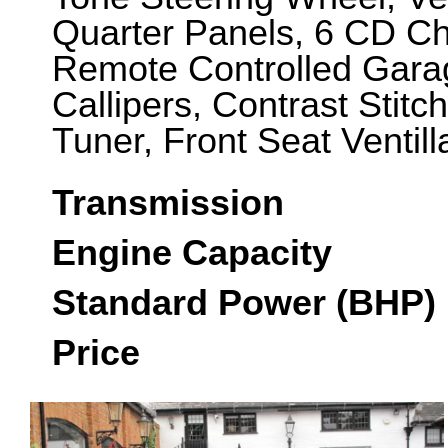
Quarter Panels, 6 CD C
Remote Controlled Gara
Callipers, Contrast Stit
Tuner, Front Seat Ventil
Transmission
Engine Capacity
Standard Power (BHP)
Price