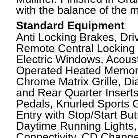
with the balance of the 
Standard Equipment
Anti Locking Brakes, Dr
Remote Central Locking 
Electric Windows, Acousti
Operated Heated Memory 
Chrome Matrix Grille, D
and Rear Quarter Inserts,
Pedals, Knurled Sports 
Entry with Stop/Start But
Daytime Running Lights,
Connectivity, CD Changer