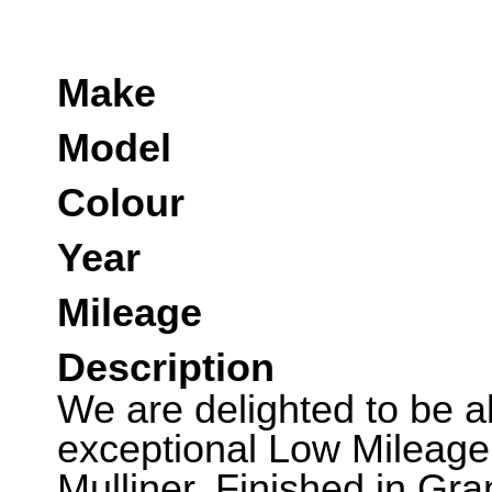
Make
Model
Colour
Year
Mileage
Description
We are delighted to be abl
exceptional Low Mileage
Mulliner. Finished in Gra