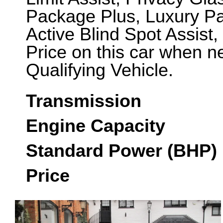
Package Plus, Luxury Pa
Active Blind Spot Assist,
Price on this car when 
Qualifying Vehicle.
Transmission
Engine Capacity
Standard Power (BHP)
Price