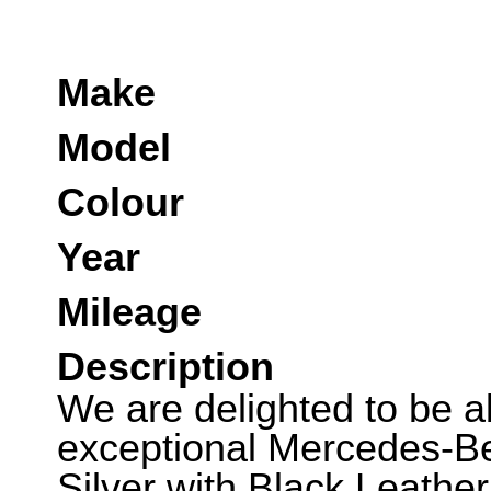
Make
Model
Colour
Year
Mileage
Description
We are delighted to be abl
exceptional Mercedes-Be
Silver with Black Leather