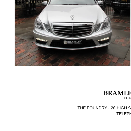
THE FOUNDRY · 26 HIGH S
TELEPH