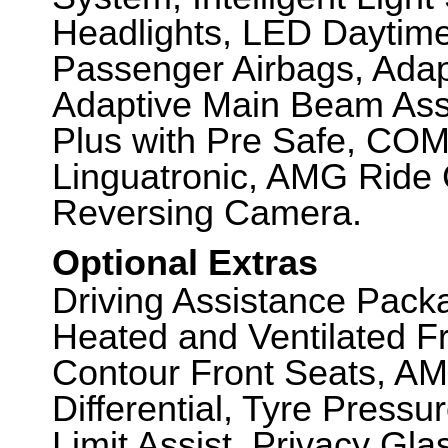
Headlights, LED Daytime
Passenger Airbags, Adap
Adaptive Main Beam Assis
Plus with Pre Safe, CO
Linguatronic, AMG Ride 
Reversing Camera.
Optional Extras
Driving Assistance Pack
Heated and Ventilated F
Contour Front Seats, AM
Differential, Tyre Press
Limit Assist, Privacy G