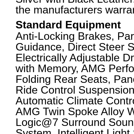
the manufacturers warran
Standard Equipment
Anti-Locking Brakes, Par
Guidance, Direct Steer 
Electrically Adjustable 
with Memory, AMG Perfo
Folding Rear Seats, Pa
Ride Control Suspensio
Automatic Climate Contr
AMG Twin Spoke Alloy 
Logic@7 Surround Soun
System, Intelligent Ligh