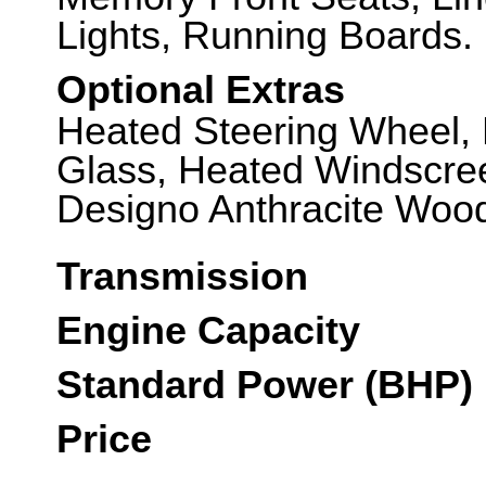
Lights, Running Boards.
Optional Extras
Heated Steering Wheel,
Glass, Heated Windscre
Designo Anthracite Wood
Transmission
Engine Capacity
Standard Power (BHP)
Price