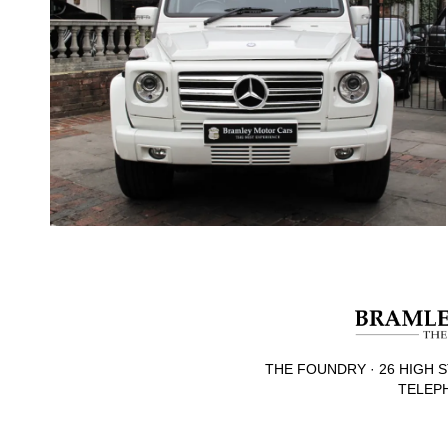
THE FOUNDRY · 26 HIGH S
TELEPH