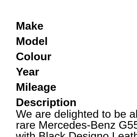
Make
Model
Colour
Year
Mileage
Description
We are delighted to be abl
rare Mercedes-Benz G55.
with Black Designo Leath