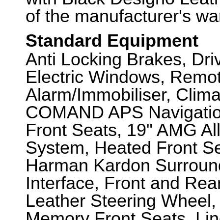
of the manufacturer's wa
Standard Equipment
Anti Locking Brakes, Dr
Electric Windows, Remot
Alarm/Immobiliser, Clima
COMAND APS Navigation
Front Seats, 19" AMG Al
System, Heated Front Se
Harman Kardon Surroun
Interface, Front and Re
Leather Steering Wheel, 
Memory Front Seats, Li