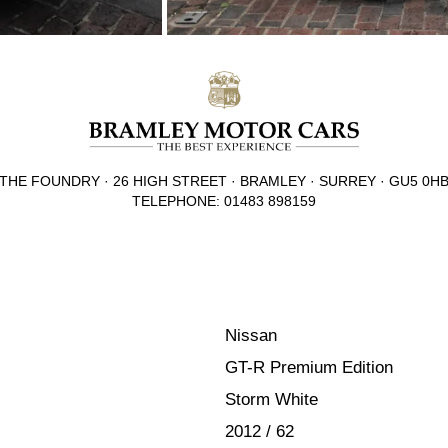
THE FOUNDRY · 26 HIGH STREET · BRAMLEY · SURREY · GU5 0H
TELEPHONE: 01483 898159
Nissan
GT-R Premium Edition
Storm White
2012 / 62