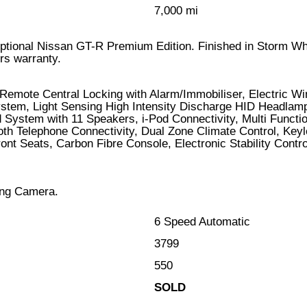
7,000 mi
xceptional Nissan GT-R Premium Edition. Finished in Storm Wh
rs warranty.
Remote Central Locking with Alarm/Immobiliser, Electric W
stem, Light Sensing High Intensity Discharge HID Headlamps
System with 11 Speakers, i-Pod Connectivity, Multi Funct
oth Telephone Connectivity, Dual Zone Climate Control, Keyl
ont Seats, Carbon Fibre Console, Electronic Stability Con
ing Camera.
6 Speed Automatic
3799
550
SOLD