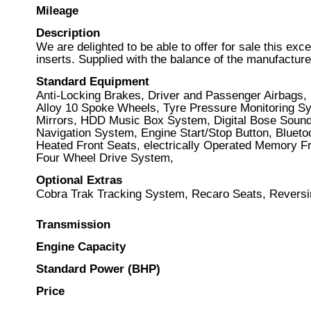
Mileage
Description
We are delighted to be able to offer for sale this e
inserts. Supplied with the balance of the manufacture
Standard Equipment
Anti-Locking Brakes, Driver and Passenger Airbags, 
Alloy 10 Spoke Wheels, Tyre Pressure Monitoring Sy
Mirrors, HDD Music Box System, Digital Bose Sound 
Navigation System, Engine Start/Stop Button, Blueto
Heated Front Seats, electrically Operated Memory Fr
Four Wheel Drive System,
Optional Extras
Cobra Trak Tracking System, Recaro Seats, Revers
Transmission
Engine Capacity
Standard Power (BHP)
Price