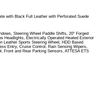
ite with Black Full Leather with Perforated Suede
indows, Steering Wheel Paddle Shifts, 20" Forged
 Headlights, Electrically Operated Heated Exterior
ion Leather Sports Steering Wheel, HDD Based
ess Entry, Cruise Control, Rain Sensing Wipers,
trol, Front and Rear Parking Sensors, ATTESA ETS