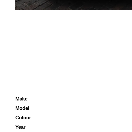
Make
Model
Colour
Year