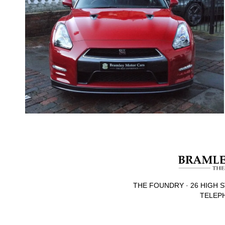
THE FOUNDRY · 26 HIGH S
TELEPH