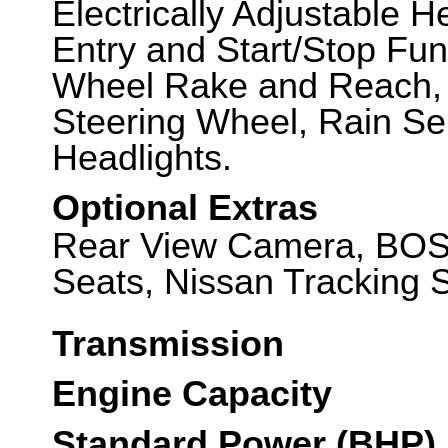
Electrically Adjustable H
Entry and Start/Stop Fun
Wheel Rake and Reach, M
Steering Wheel, Rain Se
Headlights.
Optional Extras
Rear View Camera, BOS
Seats, Nissan Tracking 
Transmission
Engine Capacity
Standard Power (BHP)