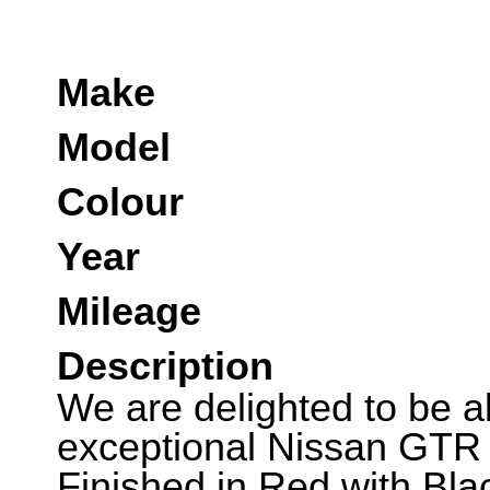
Make
Model
Colour
Year
Mileage
Description
We are delighted to be abl
exceptional Nissan GTR
Finished in Red with Bl