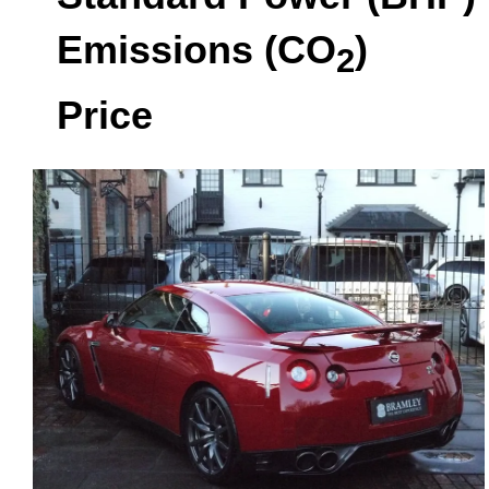
Emissions (CO
)
2
Price