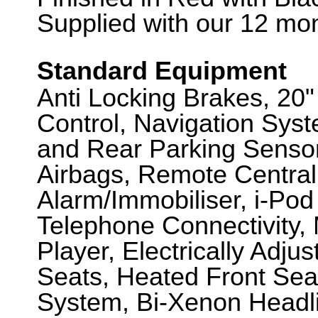
Supplied with our 12 mon
Standard Equipment
Anti Locking Brakes, 20"
Control, Navigation Sys
and Rear Parking Sensor
Airbags, Remote Central
Alarm/Immobiliser, i-Pod
Telephone Connectivity, 
Player, Electrically Adj
Seats, Heated Front Seat
System, Bi-Xenon Headli