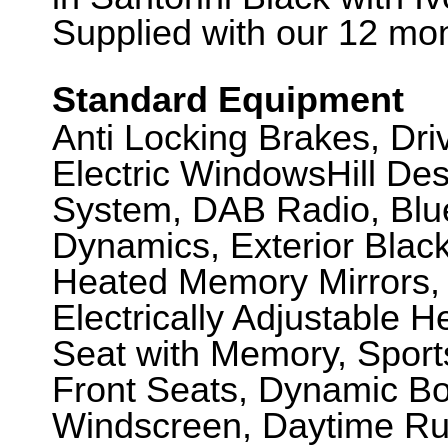
Supplied with our 12 mon
Standard Equipment
Anti Locking Brakes, Dr
Electric WindowsHill De
System, DAB Radio, Blue
Dynamics, Exterior Black
Heated Memory Mirrors,
Electrically Adjustable 
Seat with Memory, Sport
Front Seats, Dynamic Bo
Windscreen, Daytime Ru