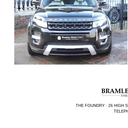
THE FOUNDRY · 26 HIGH S
TELEPH