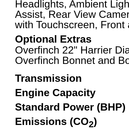
Headlights, Ambient Ligh
Assist, Rear View Came
with Touchscreen, Front 
Optional Extras
Overfinch 22" Harrier D
Overfinch Bonnet and Boo
Transmission
Engine Capacity
Standard Power (BHP)
Emissions (CO
)
2