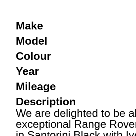
Make
Model
Colour
Year
Mileage
Description
We are delighted to be abl
exceptional Range Rover
in Santorini Black with I