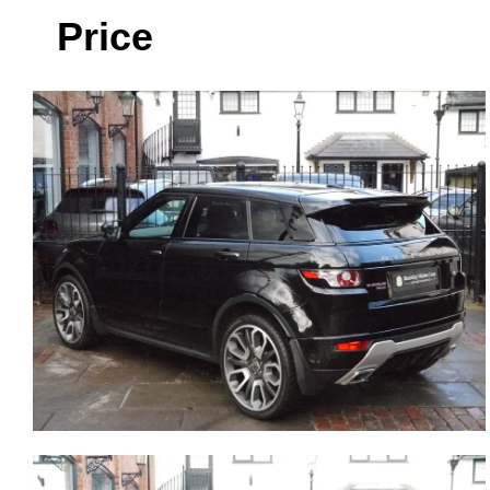
Price