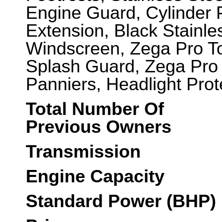
Engine Guard, Cylinder 
Extension, Black Stainle
Windscreen, Zega Pro T
Splash Guard, Zega Pro
Panniers, Headlight Prote
Total Number Of
Previous Owners
Transmission
Engine Capacity
Standard Power (BHP)