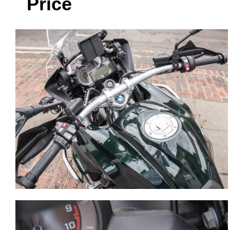
Price