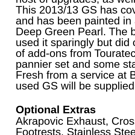
This 2013/13 GS has cov
and has been painted in 
Deep Green Pearl. The b
used it sparingly but di
of add-ons from Touratec
pannier set and some stai
Fresh from a service at 
used GS will be supplied
Optional Extras
Akrapovic Exhaust, Cro
Footrests, Stainless Ste