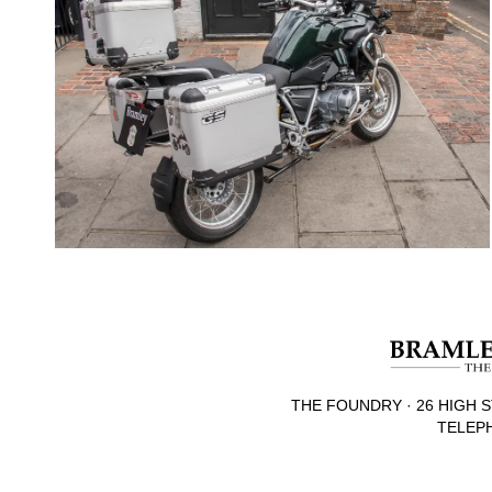
THE FOUNDRY · 26 HIGH S
TELEPH