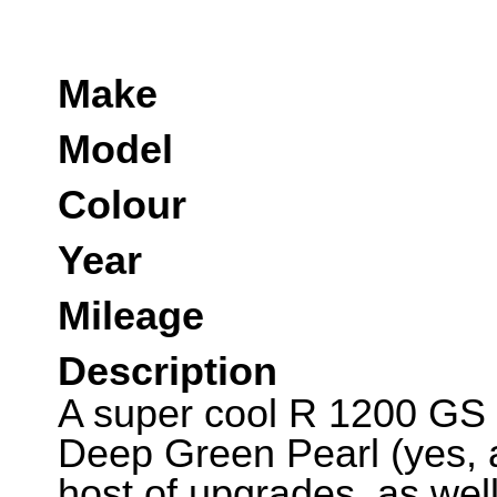
Make
Model
Colour
Year
Mileage
Description
A super cool R 1200 GS p
Deep Green Pearl (yes, a
host of upgrades, as wel