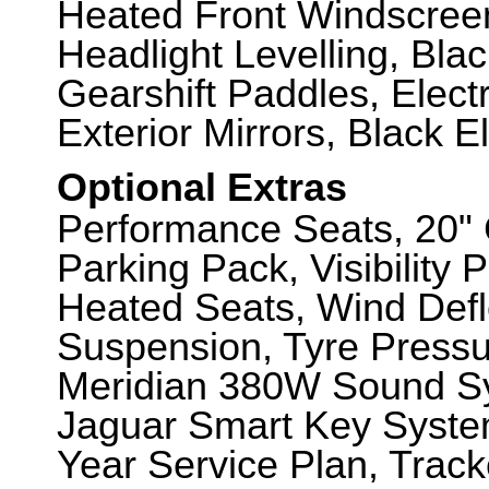
Heated Front Windscreen
Headlight Levelling, Bla
Gearshift Paddles, Elect
Exterior Mirrors, Black E
Optional Extras
Performance Seats, 20" 
Parking Pack, Visibility 
Heated Seats, Wind Defl
Suspension, Tyre Pressu
Meridian 380W Sound S
Jaguar Smart Key System
Year Service Plan, Track