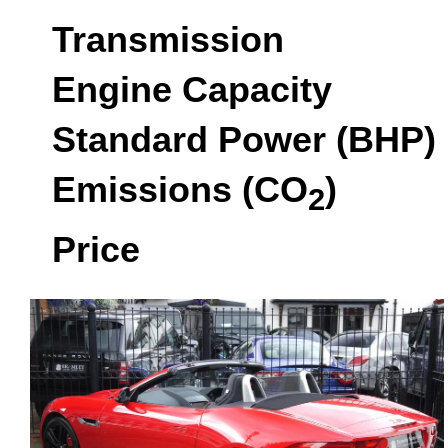
Transmission
Engine Capacity
Standard Power (BHP)
Emissions (CO
)
2
Price