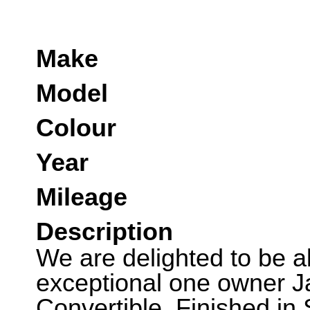
Make
Model
Colour
Year
Mileage
Description
We are delighted to be abl
exceptional one owner J
Convertible. Finished in