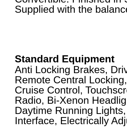
Supplied with the balance
Standard Equipment
Anti Locking Brakes, Dr
Remote Central Locking,
Cruise Control, Touchsc
Radio, Bi-Xenon Headli
Daytime Running Lights, 
Interface, Electrically A