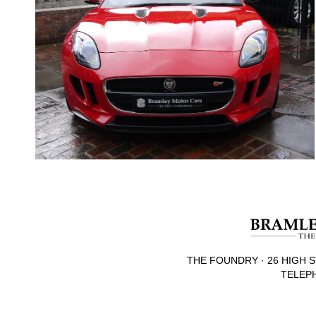
THE FOUNDRY · 26 HIGH S
TELEPH